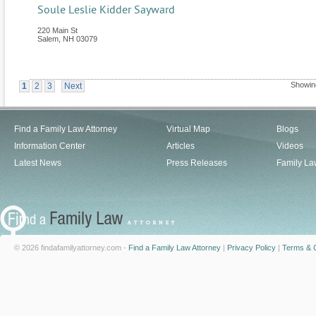
Soule Leslie Kidder Sayward
220 Main St
Salem
,
NH
03079
Showin
1
2
3
Next
Find a Family Law Attorney
Virtual Map
Blogs
Information Center
Articles
Videos
Latest News
Press Releases
Family La
© 2026 findafamilyattorney.com -
Find a Family Law Attorney
|
Privacy Policy
|
Terms & C