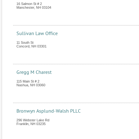
16 Salmon St # 2
Manchester
,
NH
03104
Sullivan Law Office
11 South St
Concord
,
NH
03301
Gregg M Charest
115 Main St # 2
Nashua
,
NH
03060
Bronwyn Asplund-Walsh PLLC
296 Webster Lake Rd
Franklin
,
NH
03235