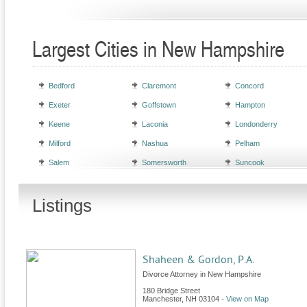
Largest Cities in New Hampshire
Bedford
Claremont
Concord
Exeter
Goffstown
Hampton
Keene
Laconia
Londonderry
Milford
Nashua
Pelham
Salem
Somersworth
Suncook
Listings
Shaheen & Gordon, P.A.
Divorce Attorney in New Hampshire
180 Bridge Street
Manchester
,
NH
03104
-
View on Map