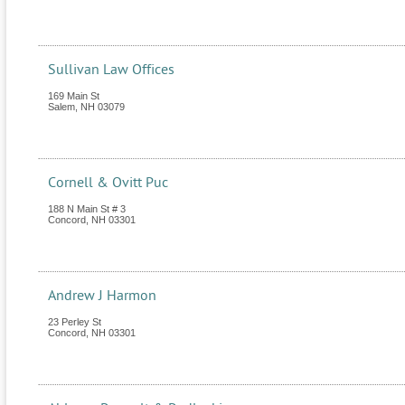
Sullivan Law Offices
169 Main St
Salem
,
NH
03079
Cornell & Ovitt Puc
188 N Main St # 3
Concord
,
NH
03301
Andrew J Harmon
23 Perley St
Concord
,
NH
03301