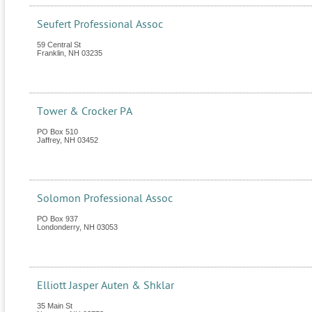
Seufert Professional Assoc
59 Central St
Franklin
,
NH
03235
Tower & Crocker PA
PO Box 510
Jaffrey
,
NH
03452
Solomon Professional Assoc
PO Box 937
Londonderry
,
NH
03053
Elliott Jasper Auten & Shklar
35 Main St