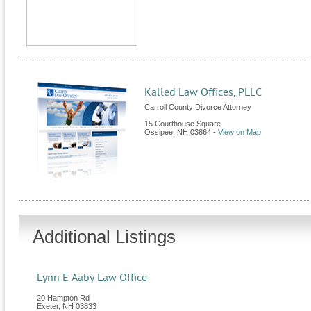
Kalled Law Offices, PLLC
Carroll County Divorce Attorney
15 Courthouse Square
Ossipee
,
NH
03864
-
View on Map
Additional Listings
Lynn E Aaby Law Office
20 Hampton Rd
Exeter
,
NH
03833