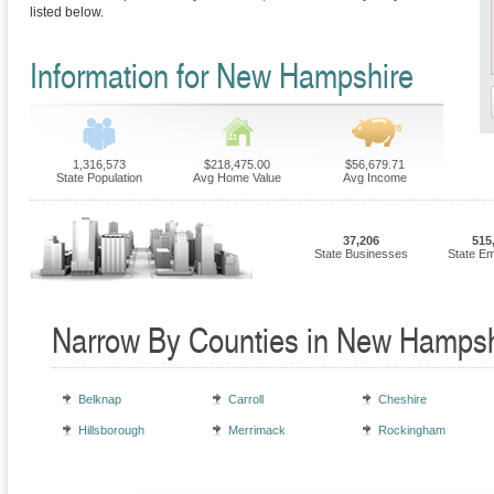
listed below.
Information for New Hampshire
1,316,573
$218,475.00
$56,679.71
State Population
Avg Home Value
Avg Income
37,206
515
State Businesses
State E
Narrow By Counties in New Hampsh
Belknap
Carroll
Cheshire
Hillsborough
Merrimack
Rockingham