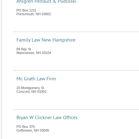
Ahlgren Perrault & Pudloski
PO Box 1211
Portsmouth
,
NH
03802
Family Law New Hampshire
84 Bay St
Manchester
,
NH
03104
Mc Grath Law Firm
20 Montgomery St
Concord
,
NH
03301
Bryan W Clickner Law Offices
PO Box 370
Goffstown
,
NH
03045