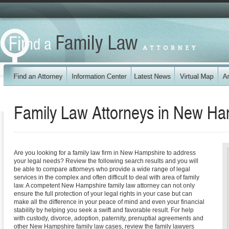
Family Law Attorneys in
New Ha
Are you looking for a family law firm in New Hampshire to address
your legal needs? Review the following search results and you will
be able to compare attorneys who provide a wide range of legal
services in the complex and often difficult to deal with area of family
law. A competent New Hampshire family law attorney can not only
ensure the full protection of your legal rights in your case but can
make all the difference in your peace of mind and even your financial
stability by helping you seek a swift and favorable result. For help
with custody, divorce, adoption, paternity, prenuptial agreements and
other New Hampshire family law cases, review the family lawyers