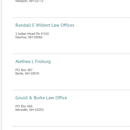
Newport
,
NH
03773
Randall E Wilbert Law Offices
1 Indian Head Plz # 510
Nashua
,
NH
03060
Alethea L Froburg
PO Box 387
Berlin
,
NH
03570
Gould & Burke Law Office
PO Box 666
Meredith
,
NH
03253