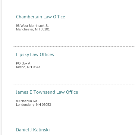
Chamberlain Law Office
96 West Merrimack St
Manchester
,
NH
03101
Lipsky Law Offices
PO Box A
Keene
,
NH
03431
James E Townsend Law Office
80 Nashua Rd
Londonderry
,
NH
03053
Daniel J Kalinski