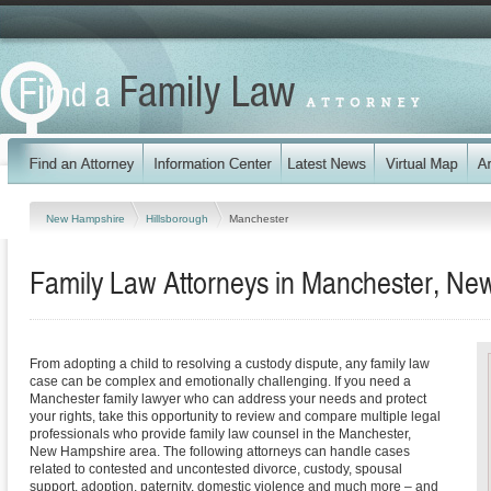
New Hampshire
Hillsborough
Manchester
Family Law Attorneys in Manchester, N
From adopting a child to resolving a custody dispute, any family law
case can be complex and emotionally challenging. If you need a
Manchester family lawyer who can address your needs and protect
your rights, take this opportunity to review and compare multiple legal
professionals who provide family law counsel in the Manchester,
New Hampshire area. The following attorneys can handle cases
related to contested and uncontested divorce, custody, spousal
support, adoption, paternity, domestic violence and much more – and