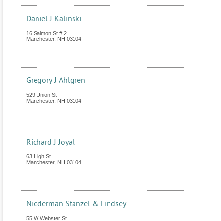
Daniel J Kalinski
16 Salmon St # 2
Manchester
,
NH
03104
Gregory J Ahlgren
529 Union St
Manchester
,
NH
03104
Richard J Joyal
63 High St
Manchester
,
NH
03104
Niederman Stanzel & Lindsey
55 W Webster St