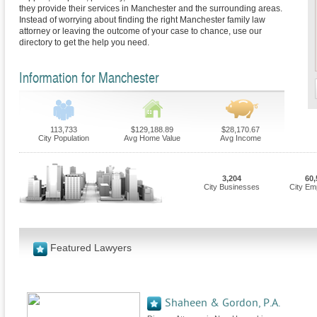
they provide their services in Manchester and the surrounding areas.
Instead of worrying about finding the right Manchester family law
attorney or leaving the outcome of your case to chance, use our
directory to get the help you need.
Information for Manchester
113,733
$129,188.89
$28,170.67
City Population
Avg Home Value
Avg Income
3,204
60,
City Businesses
City Em
Featured Lawyers
Shaheen & Gordon, P.A.