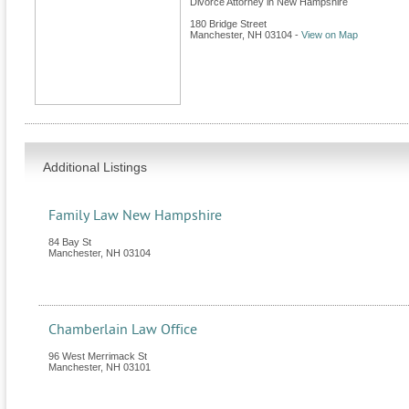
Divorce Attorney in New Hampshire
180 Bridge Street
Manchester
,
NH
03104
-
View on Map
Additional Listings
Family Law New Hampshire
84 Bay St
Manchester
,
NH
03104
Chamberlain Law Office
96 West Merrimack St
Manchester
,
NH
03101