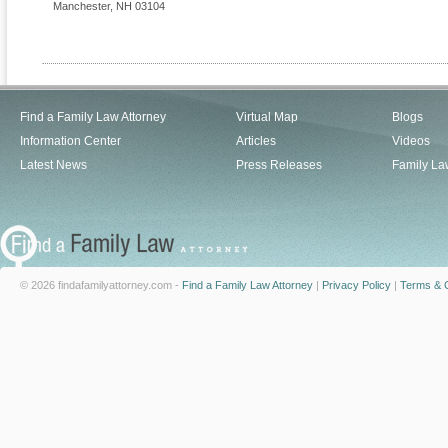
Manchester
,
NH
03104
Find a Family Law Attorney
Virtual Map
Blogs
Information Center
Articles
Videos
Latest News
Press Releases
Family La
© 2026 findafamilyattorney.com -
Find a Family Law Attorney
|
Privacy Policy
|
Terms & C