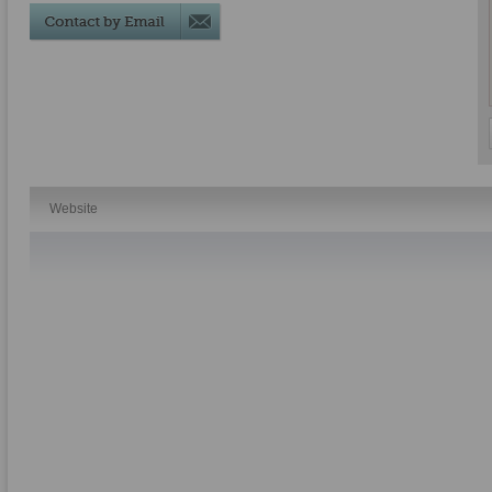
Website