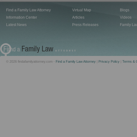
Find a Family Law Attorney
Virtual Map
Blogs
Information Center
Articles
Videos
Latest News
Press Releases
Family La
© 2026 findafamilyattorney.com -
Find a Family Law Attorney
|
Privacy Policy
|
Terms & C