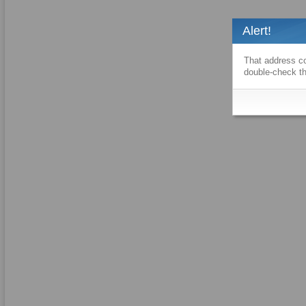
Alert!
That address co
double-check th