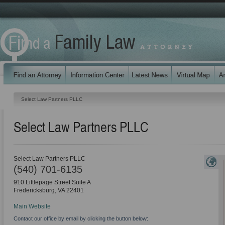
Select Law Partners PLLC
Select Law Partners PLLC
Select Law Partners PLLC
(540) 701-6135
910 Littlepage Street Suite A
Fredericksburg
,
VA
22401
Main Website
Contact our office by email by clicking the button below: