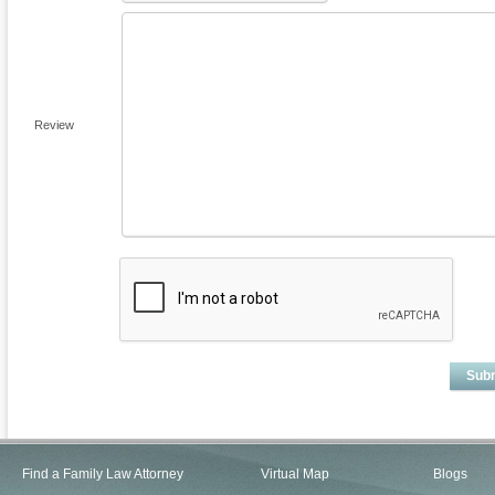
Review
Sub
Find a Family Law Attorney
Virtual Map
Blogs