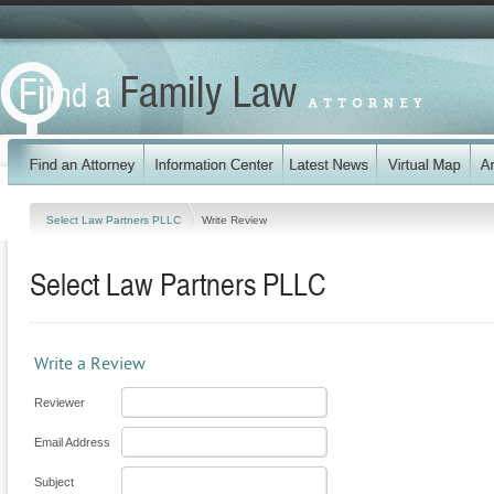
Select Law Partners PLLC
Write Review
Select Law Partners PLLC
Write a Review
Reviewer
Email Address
Subject