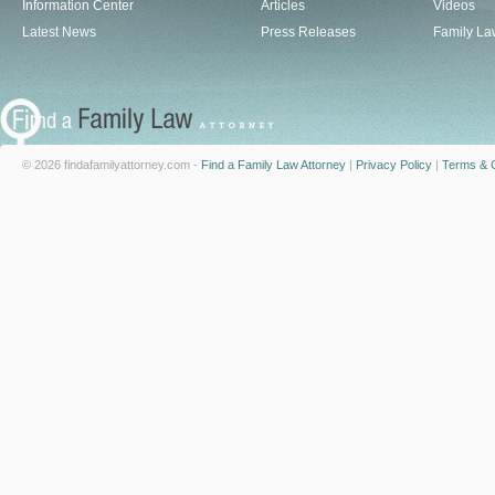
Information Center
Articles
Videos
Latest News
Press Releases
Family La
© 2026 findafamilyattorney.com -
Find a Family Law Attorney
|
Privacy Policy
|
Terms & C