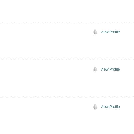
View Profile
View Profile
View Profile