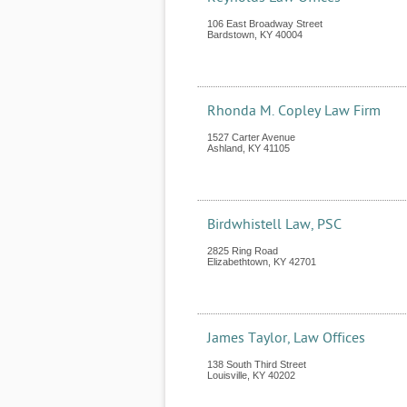
106 East Broadway Street
Bardstown
,
KY
40004
Rhonda M. Copley Law Firm
1527 Carter Avenue
Ashland
,
KY
41105
Birdwhistell Law, PSC
2825 Ring Road
Elizabethtown
,
KY
42701
James Taylor, Law Offices
138 South Third Street
Louisville
,
KY
40202