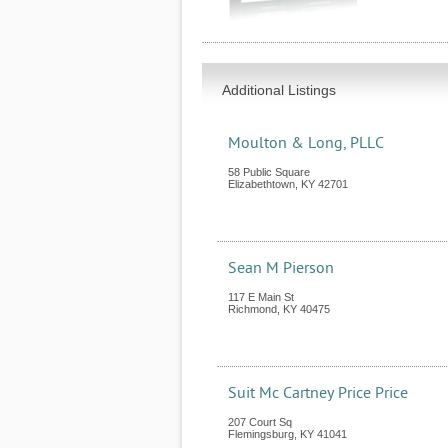
Additional Listings
Moulton & Long, PLLC
58 Public Square
Elizabethtown
,
KY
42701
Sean M Pierson
117 E Main St
Richmond
,
KY
40475
Suit Mc Cartney Price Price
207 Court Sq
Flemingsburg
,
KY
41041