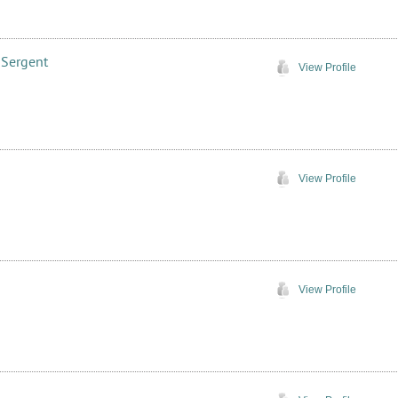
 Sergent
View Profile
View Profile
View Profile