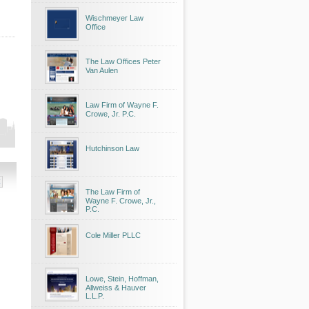
Wischmeyer Law
Office
The Law Offices Peter
Van Aulen
Law Firm of Wayne F.
Crowe, Jr. P.C.
Hutchinson Law
The Law Firm of
Wayne F. Crowe, Jr.,
P.C.
Cole Miller PLLC
Lowe, Stein, Hoffman,
Allweiss & Hauver
L.L.P.