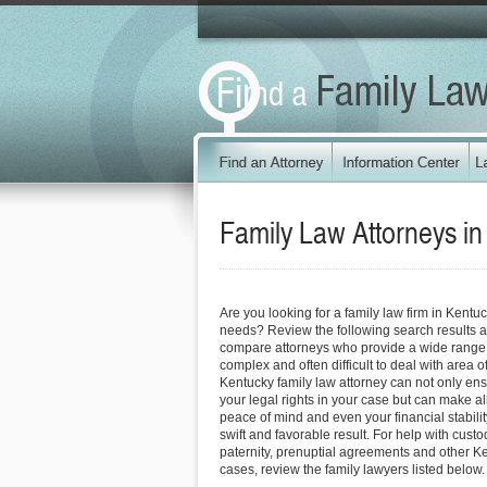
Family Law Attorneys i
Are you looking for a family law firm in Kentu
needs? Review the following search results a
compare attorneys who provide a wide range o
complex and often difficult to deal with area o
Kentucky family law attorney can not only ensu
your legal rights in your case but can make all
peace of mind and even your financial stabili
swift and favorable result. For help with custo
paternity, prenuptial agreements and other K
cases, review the family lawyers listed below.