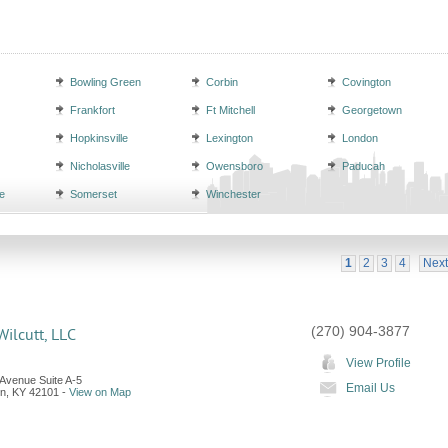
Bowling Green
Corbin
Covington
Frankfort
Ft Mitchell
Georgetown
Hopkinsville
Lexington
London
Nicholasville
Owensboro
Paducah
e
Somerset
Winchester
1
2
3
4
Next
(270) 904-3877
ilcutt, LLC
View Profile
 Avenue Suite A-5
Email Us
en
,
KY
42101
-
View on Map