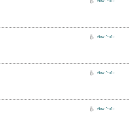
View Profile
View Profile
View Profile
View Profile