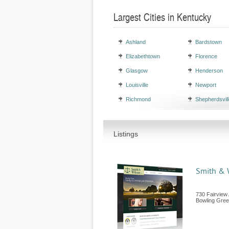
Largest Cities in Kentucky
Ashland
Bardstown
Elizabethtown
Florence
Glasgow
Henderson
Louisville
Newport
Richmond
Shepherdsvill
Listings
Smith & W
730 Fairview
Bowling Gre