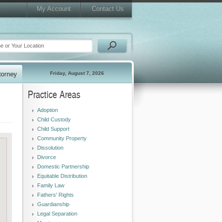
My Account
Contact Us
Friday, August 7, 2026
Practice Areas
Adoption
Child Custody
Child Support
Community Property
Dissolution
Divorce
Domestic Partnership
Equitable Distribution
Family Law
Fathers' Rights
Guardianship
Legal Separation