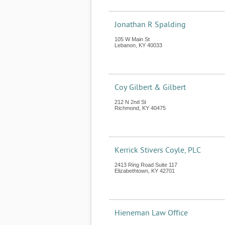
Jonathan R Spalding
105 W Main St
Lebanon
,
KY
40033
Coy Gilbert & Gilbert
212 N 2nd St
Richmond
,
KY
40475
Kerrick Stivers Coyle, PLC
2413 Ring Road Suite 117
Elizabethtown
,
KY
42701
Hieneman Law Office