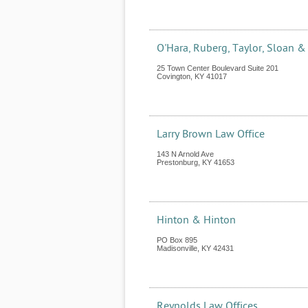
O'Hara, Ruberg, Taylor, Sloan &
25 Town Center Boulevard Suite 201
Covington
,
KY
41017
Larry Brown Law Office
143 N Arnold Ave
Prestonburg
,
KY
41653
Hinton & Hinton
PO Box 895
Madisonville
,
KY
42431
Reynolds Law Offices