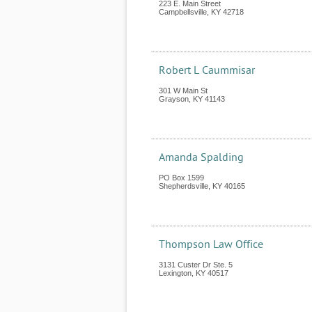
223 E. Main Street
Campbellsville
,
KY
42718
Robert L Caummisar
301 W Main St
Grayson
,
KY
41143
Amanda Spalding
PO Box 1599
Shepherdsville
,
KY
40165
Thompson Law Office
3131 Custer Dr Ste. 5
Lexington
,
KY
40517