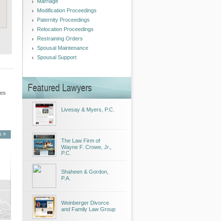
Marriage
Modification Proceedings
Paternity Proceedings
Relocation Proceedings
Restraining Orders
Spousal Maintenance
Spousal Support
Featured Lawyers
les
Livesay & Myers, P.C.
s »
The Law Firm of
Wayne F. Crowe, Jr.,
P.C.
Shaheen & Gordon,
P.A.
Weinberger Divorce
and Family Law Group