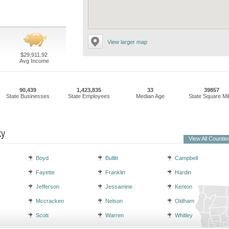
View larger map
$29,911.92
Avg Income
90,439
1,423,835
33
39857
State Businesses
State Employees
Median Age
State Square Mi
ky
View All Countie
Boyd
Bullitt
Campbell
Fayette
Franklin
Hardin
Jefferson
Jessamine
Kenton
Mccracken
Nelson
Oldham
Scott
Warren
Whitley