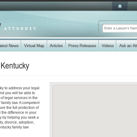
n
Kentucky
cky to address your legal
nd you will be able to
f legal services in the
f family law. A competent
re the full protection of
 the difference in your
ty by helping you seek a
dy, divorce, adoption,
entucky family law