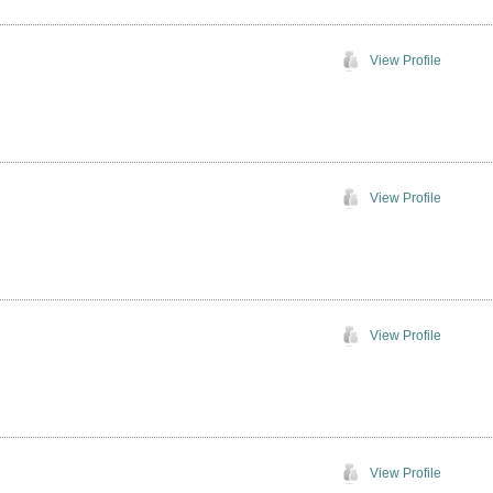
View Profile
View Profile
View Profile
View Profile