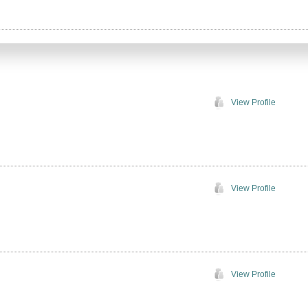
View Profile
View Profile
View Profile