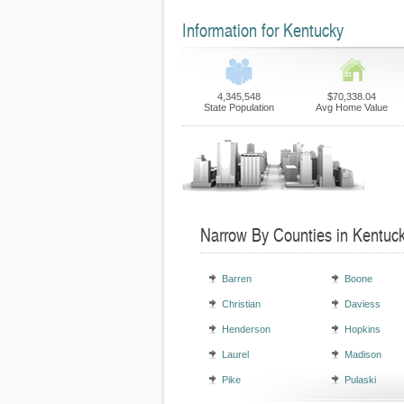
Information for Kentucky
4,345,548
$70,338.04
State Population
Avg Home Value
Narrow By Counties in Kentuc
Barren
Boone
Christian
Daviess
Henderson
Hopkins
Laurel
Madison
Pike
Pulaski