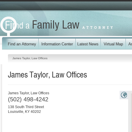
James Taylor, Law Offices
James Taylor, Law Offices
James Taylor, Law Offices
(502) 498-4242
138 South Third Street
Louisville
,
KY
40202