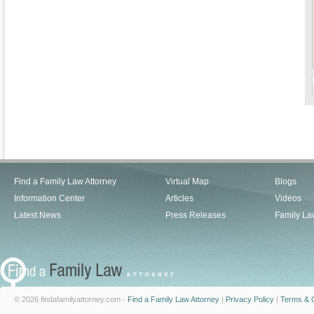
Find a Family Law Attorney
Virtual Map
Blogs
Information Center
Articles
Videos
Latest News
Press Releases
Family La
© 2026 findafamilyattorney.com -
Find a Family Law Attorney
|
Privacy Policy
|
Terms & C