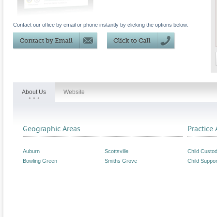
Contact our office by email or phone instantly by clicking the options below:
About Us
Website
Geographic Areas
Practice 
Auburn
Scottsville
Child Custo
Bowling Green
Smiths Grove
Child Suppor