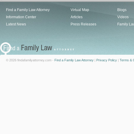
Find a Family Law Attorney
Virtual Map
Blogs
Information Center
Articles
Videos
Latest News
Press Releases
Family La
© 2026 findafamilyattorney.com -
Find a Family Law Attorney
|
Privacy Policy
|
Terms & C