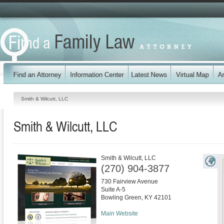
Smith & Wilcutt, LLC
Smith & Wilcutt, LLC
Smith & Wilcutt, LLC
(270) 904-3877
730 Fairview Avenue
Suite A-5
Bowling Green
,
KY
42101
Main Website