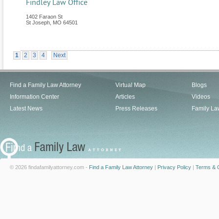
Findley Law Office
1402 Faraon St
St Joseph
,
MO
64501
1
2
3
4
Next
Find a Family Law Attorney
Virtual Map
Blogs
Information Center
Articles
Videos
Latest News
Press Releases
Family La
© 2026 findafamilyattorney.com -
Find a Family Law Attorney
|
Privacy Policy
|
Terms & C