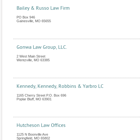
Bailey & Russo Law Firm
PO Box 946
Gainesville
,
MO
65655
Gonwa Law Group, LLC.
2 West Main Street
Wentzville
,
MO
63385
Kennedy, Kennedy, Robbins & Yarbro LC
1165 Cherry Street P.O. Box 696
Poplar Bluff
,
MO
63901
Hutcheson Law Offices
1125 N Boonville Ave
Springfield
,
MO
65802