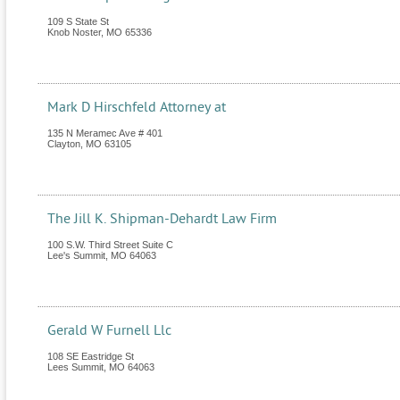
109 S State St
Knob Noster
,
MO
65336
Mark D Hirschfeld Attorney at
135 N Meramec Ave # 401
Clayton
,
MO
63105
The Jill K. Shipman-Dehardt Law Firm
100 S.W. Third Street Suite C
Lee's Summit
,
MO
64063
Gerald W Furnell Llc
108 SE Eastridge St
Lees Summit
,
MO
64063