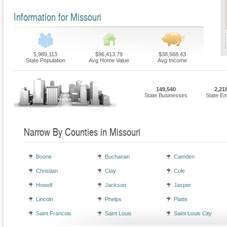
Information for Missouri
5,989,113
$96,413.79
$38,568.43
State Population
Avg Home Value
Avg Income
149,540
2,21
State Businesses
State E
Narrow By Counties in Missouri
Boone
Buchanan
Camden
Christian
Clay
Cole
Howell
Jackson
Jasper
Lincoln
Phelps
Platte
Saint Francois
Saint Louis
Saint Louis City