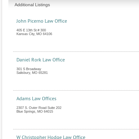
Additional Listings
John Picerno Law Office
405 E 13th St # 300
Kansas City
,
MO
64106
Daniel Rork Law Office
301 S Broadway
Salisbury
,
MO
65281
Adams Law Offices
2307 S. Outer Road Suite 202
Blue Springs
,
MO
64015
W Christopher Hodge Law Office