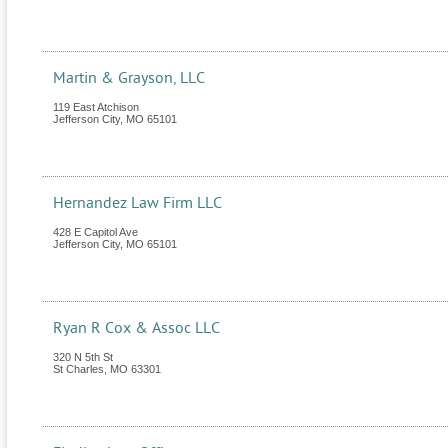
Martin & Grayson, LLC
119 East Atchison
Jefferson City
,
MO
65101
Hernandez Law Firm LLC
428 E Capitol Ave
Jefferson City
,
MO
65101
Ryan R Cox & Assoc LLC
320 N 5th St
St Charles
,
MO
63301