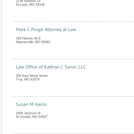
2139 Shimoor Ln
St Louis
,
MO
63146
Mark C Prugh Attorney at Law
328 Historic 66 E
Waynesville
,
MO
65583
Law Office of Kathryn J. Synor, LLC.
250 East Wood Street
Troy
,
MO
63379
Susan M Harris
2400 Jackson St
St Joseph
,
MO
64507