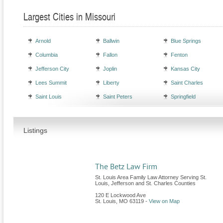
Largest Cities in Missouri
Arnold
Ballwin
Blue Springs
Columbia
Fallon
Fenton
Jefferson City
Joplin
Kansas City
Lees Summit
Liberty
Saint Charles
Saint Louis
Saint Peters
Springfield
Listings
The Betz Law Firm
St. Louis Area Family Law Attorney Serving St.
Louis, Jefferson and St. Charles Counties
120 E Lockwood Ave
St. Louis
,
MO
63119
-
View on Map