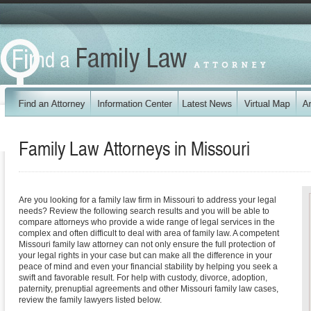
Family Law Attorneys in
Missouri
Are you looking for a family law firm in Missouri to address your legal
needs? Review the following search results and you will be able to
compare attorneys who provide a wide range of legal services in the
complex and often difficult to deal with area of family law. A competent
Missouri family law attorney can not only ensure the full protection of
your legal rights in your case but can make all the difference in your
peace of mind and even your financial stability by helping you seek a
swift and favorable result. For help with custody, divorce, adoption,
paternity, prenuptial agreements and other Missouri family law cases,
review the family lawyers listed below.