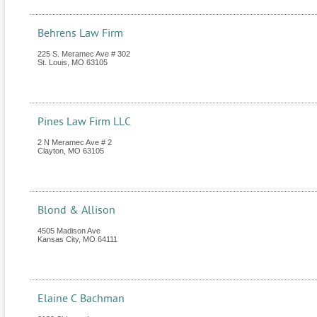
Behrens Law Firm
225 S. Meramec Ave # 302
St. Louis
,
MO
63105
Pines Law Firm LLC
2 N Meramec Ave # 2
Clayton
,
MO
63105
Blond & Allison
4505 Madison Ave
Kansas City
,
MO
64111
Elaine C Bachman