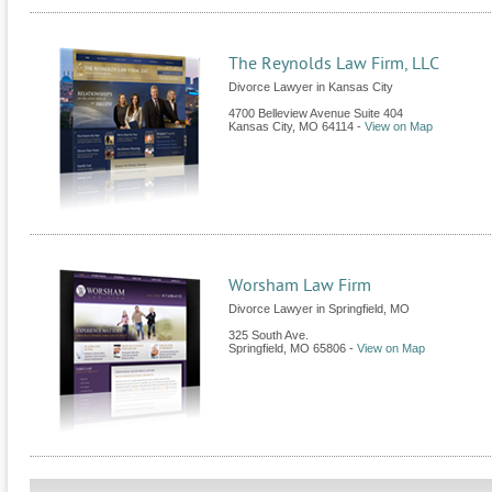
The Reynolds Law Firm, LLC
Divorce Lawyer in Kansas City
4700 Belleview Avenue Suite 404
Kansas City
,
MO
64114
-
View on Map
Worsham Law Firm
Divorce Lawyer in Springfield, MO
325 South Ave.
Springfield
,
MO
65806
-
View on Map