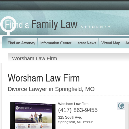
Worsham Law Firm
Worsham Law Firm
Divorce Lawyer in Springfield, MO
Worsham Law Firm
(417) 863-9455
325 South Ave.
Springfield
,
MO
65806