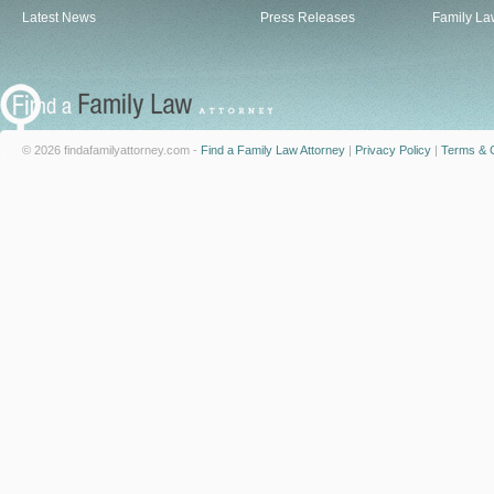
Latest News
Press Releases
Family La
© 2026 findafamilyattorney.com -
Find a Family Law Attorney
|
Privacy Policy
|
Terms & C