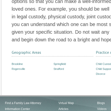
options so that you can make a well-informed
loved ones. For example, you should be well 
in legal custody, physical custody, joint custo
you can understand which one can be most su
given your specific situation. Do not wait any
and begin down the road to a bright and hopef
Geographic Areas
Practice 
Brookline
Springfield
Child Custo
Rogersville
Strafford
Child Suppor
Divorce
Find a Family Law Attorney
Virtual Map
Blogs
Information Center
Articles
Videos