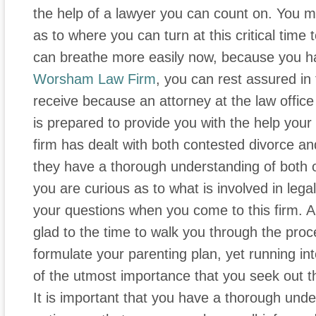
the help of a lawyer you can count on. You ma
as to where you can turn at this critical time 
can breathe more easily now, because you ha
Worsham Law Firm
, you can rest assured in
receive because an attorney at the law offic
is prepared to provide you with the help your
firm has dealt with both contested divorce a
they have a thorough understanding of both of
you are curious as to what is involved in lega
your questions when you come to this firm. An 
glad to the time to walk you through the proce
formulate your parenting plan, yet running into 
of the utmost importance that you seek out 
It is important that you have a thorough unde