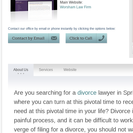
Main Website:
Worsham Law Firm
Contact our office by email or phone instantly by clicking the options below:
About Us
Services
Website
Are you searching for a
divorce
lawyer in Spr
where you can turn at this pivotal time to re
need at this pivotal time in your life? Divorce
painful process, and it can be difficult to wor
verge of filing for a divorce, you should not 