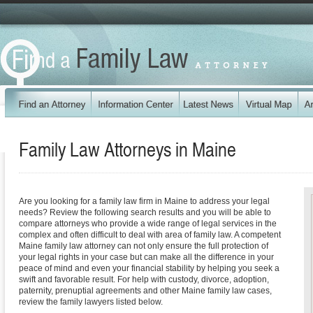
Family Law Attorneys in
Maine
Are you looking for a family law firm in Maine to address your legal
needs? Review the following search results and you will be able to
compare attorneys who provide a wide range of legal services in the
complex and often difficult to deal with area of family law. A competent
Maine family law attorney can not only ensure the full protection of
your legal rights in your case but can make all the difference in your
peace of mind and even your financial stability by helping you seek a
swift and favorable result. For help with custody, divorce, adoption,
paternity, prenuptial agreements and other Maine family law cases,
review the family lawyers listed below.