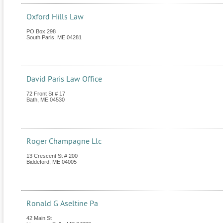
Oxford Hills Law
PO Box 298
South Paris
,
ME
04281
David Paris Law Office
72 Front St # 17
Bath
,
ME
04530
Roger Champagne Llc
13 Crescent St # 200
Biddeford
,
ME
04005
Ronald G Aseltine Pa
42 Main St