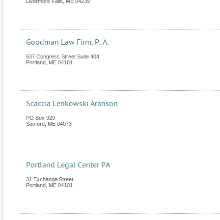
Livermore Falls
,
ME
04239
Goodman Law Firm, P. A.
537 Congress Street Suite 404
Portland
,
ME
04101
Scaccia Lenkowski Aranson
PO Box 929
Sanford
,
ME
04073
Portland Legal Center PA
31 Exchange Street
Portland
,
ME
04101