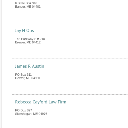
6 State St # 310
Bangor
,
ME
04401
Jay H Otis
146 Parkway S # 210
Brewer
,
ME
04412
James R Austin
PO Box 311
Dexter
,
ME
04930
Rebecca Cayford Law Firm
PO Box 827
Skowhegan
,
ME
04976