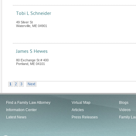
Tobi L Schneider
49 Silver St
Waterville
,
ME
04901
James S Hewes
80 Exchange St # 400
Portland
,
ME
04101
1
2
3
Next
Find a Family Law Attorney
Virtual Map
Blogs
Information Center
Articles
Videos
Latest News
Press Releases
Family La