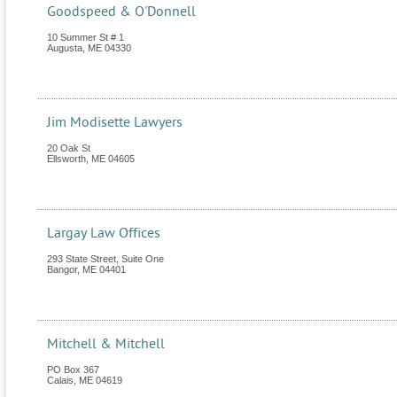
Goodspeed & O'Donnell
10 Summer St # 1
Augusta
,
ME
04330
Jim Modisette Lawyers
20 Oak St
Ellsworth
,
ME
04605
Largay Law Offices
293 State Street, Suite One
Bangor
,
ME
04401
Mitchell & Mitchell
PO Box 367
Calais
,
ME
04619