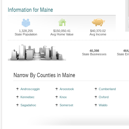
Information for Maine
1,328,255
$150,050.41
$40,370.02
State Population
Avg Home Value
Avg Income
40,398
464
State Businesses
State E
Narrow By Counties in Maine
Androscoggin
Aroostook
Cumberland
Kennebec
Knox
Oxford
Sagadahoc
Somerset
Waldo