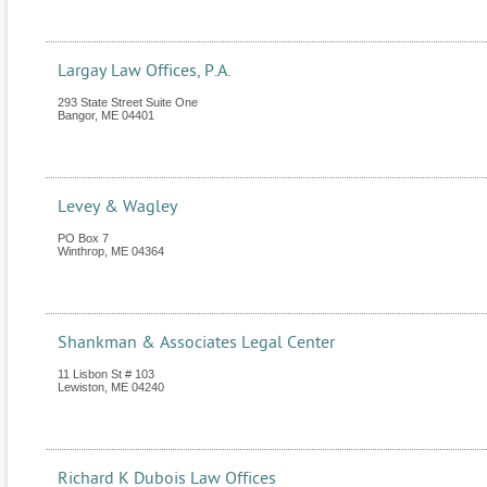
Largay Law Offices, P.A.
293 State Street Suite One
Bangor
,
ME
04401
Levey & Wagley
PO Box 7
Winthrop
,
ME
04364
Shankman & Associates Legal Center
11 Lisbon St # 103
Lewiston
,
ME
04240
Richard K Dubois Law Offices