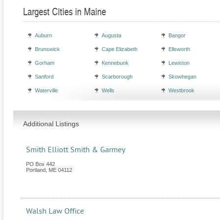
Largest Cities in Maine
Auburn
Augusta
Bangor
Brunswick
Cape Elizabeth
Ellsworth
Gorham
Kennebunk
Lewiston
Sanford
Scarborough
Skowhegan
Waterville
Wells
Westbrook
Additional Listings
Smith Elliott Smith & Garmey
PO Box 442
Portland
,
ME
04112
Walsh Law Office