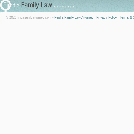
© 2026 findafamilyattorney.com -
Find a Family Law Attorney
|
Privacy Policy
|
Terms & C