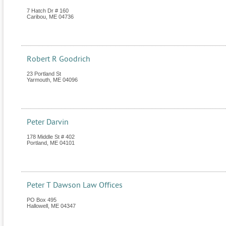
7 Hatch Dr # 160
Caribou
,
ME
04736
Robert R Goodrich
23 Portland St
Yarmouth
,
ME
04096
Peter Darvin
178 Middle St # 402
Portland
,
ME
04101
Peter T Dawson Law Offices
PO Box 495
Hallowell
,
ME
04347