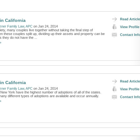
Read Article
in California
zner Family Law, APC
on Jan 24, 2014
View Profile
iety, many couples live together without taking the final step of
 these couples split up, dividing up their assets and property can be
Contact Inf
 they do not have the ...
»
Read Article
in California
zner Family Law, APC
on Jan 24, 2014
View Profile
 New York have the highest number of adoptions of all of the states.
 many different types of adoptions are available and occur annually.
Contact Inf
»