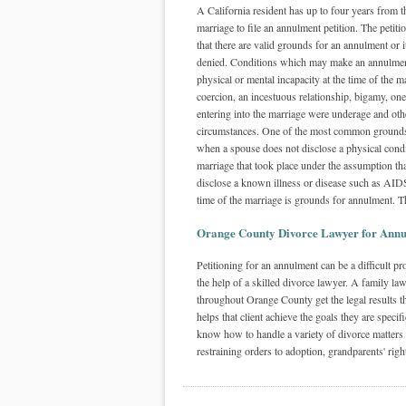
A California resident has up to four years from th
marriage to file an annulment petition. The petit
that there are valid grounds for an annulment or
denied. Conditions which may make an annulmen
physical or mental incapacity at the time of the m
coercion, an incestuous relationship, bigamy, one
entering into the marriage were underage and oth
circumstances. One of the most common grounds
when a spouse does not disclose a physical condit
marriage that took place under the assumption that
disclose a known illness or disease such as AIDS
time of the marriage is grounds for annulment. T
Orange County Divorce Lawyer for Annu
Petitioning for an annulment can be a difficult 
the help of a skilled divorce lawyer. A family la
throughout Orange County get the legal results th
helps that client achieve the goals they are speci
know how to handle a variety of divorce matters
restraining orders to adoption, grandparents' righ