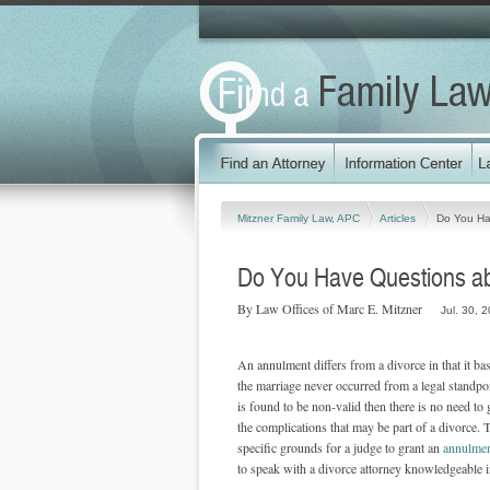
Mitzner Family Law, APC
Articles
Do You Ha
Do You Have Questions ab
By Law Offices of Marc E. Mitzner
Jul. 30, 
An annulment differs from a divorce in that it bas
the marriage never occurred from a legal standp
is found to be non-valid then there is no need t
the complications that may be part of a divorce. 
specific grounds for a judge to grant an
annulme
to speak with a divorce attorney knowledgeable in