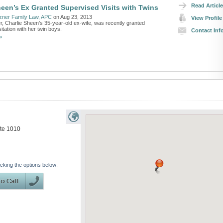
Read Article
heen’s Ex Granted Supervised Visits with Twins
zner Family Law, APC
on Aug 23, 2013
View Profile
r, Charlie Sheen’s 35-year-old ex-wife, was recently granted
itation with her twin boys.
Contact Inf
»
ite 1010
icking the options below: