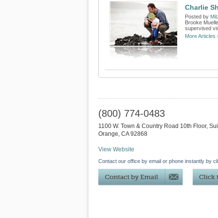
Charlie S
Posted by
Mit
Brooke Muelle
supervised vis
More Articles 
(800) 774-0483
1100 W. Town & Country Road 10th Floor, Su
Orange
,
CA
92868
View Website
Contact our office by email or phone instantly by cl