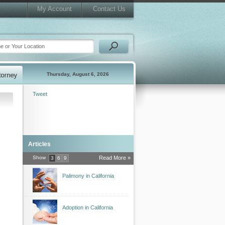
My Account
Contact Us
Thursday, August 6, 2026
Tweet
Articles
Show
Read More »
3
6
9
Palimony in California
Adoption in California