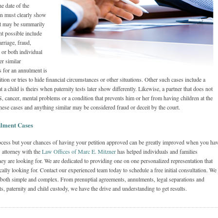
e date of the
ion must clearly show
 it may be summarily
t possible include
arriage, fraud,
 or both individual
er similar
 for an annulment is
ion or tries to hide financial circumstances or other situations. Other such cases include a
 a child is theirs when paternity tests later show differently. Likewise, a partner that does not
, cancer, mental problems or a condition that prevents him or her from having children at the
hese cases and anything similar may be considered fraud or deceit by the court.
lment Cases
process but your chances of having your petition approved can be greatly improved when you ha
w attorney with the
Law Offices of Marc E. Mitzner
has helped individuals and families
ey are looking for. We are dedicated to providing one on one personalized representation that
fically looking for. Contact our experienced team today to schedule a free initial consultation. We
 both simple and complex. From prenuptial agreements, annulments, legal separations and
ts, paternity and child custody, we have the drive and understanding to get results.