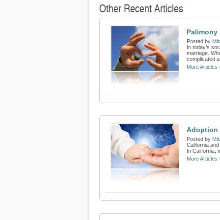
Other Recent Articles
Palimony 
Posted by
Mit
In today’s soc
marriage. When
complicated as
More Articles 
Adoption 
Posted by
Mit
California and
In California,
More Articles 