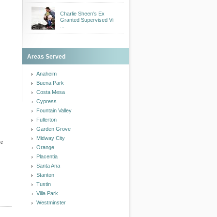
Charlie Sheen’s Ex
Granted Supervised Vi
...
Areas Served
Anaheim
Buena Park
Costa Mesa
Cypress
Fountain Valley
Fullerton
Garden Grove
Midway City
ve
Orange
Placentia
Santa Ana
Stanton
Tustin
Villa Park
Westminster