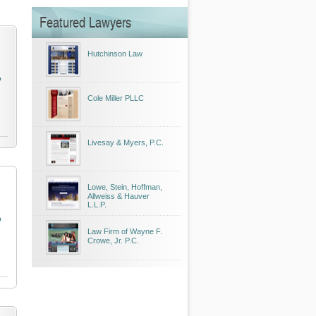
Featured Lawyers
Hutchinson Law
o
Cole Miller PLLC
Livesay & Myers, P.C.
Lowe, Stein, Hoffman,
Allweiss & Hauver
L.L.P.
o
Law Firm of Wayne F.
Crowe, Jr. P.C.