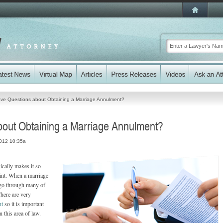
ve Questions about Obtaining a Marriage Annulment?
out Obtaining a Marriage Annulment?
2012 10:35a
ically makes it so
oint. When a marriage
o go through many of
There are very
nt
so it is important
 this area of law.