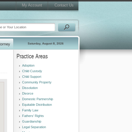
My Account
Contact Us
Saturday, August 8, 2026
Practice Areas
Adoption
Child Custody
Child Support
Community Property
Dissolution
Divorce
Domestic Partnership
Equitable Distribution
Family Law
Fathers' Rights
Guardianship
Legal Separation