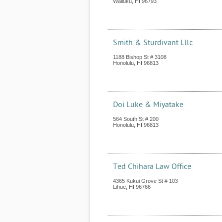
Wailuku
,
HI
96793
Smith & Sturdivant Lllc
1188 Bishop St # 3108
Honolulu
,
HI
96813
Doi Luke & Miyatake
564 South St # 200
Honolulu
,
HI
96813
Ted Chihara Law Office
4365 Kukui Grove St # 103
Lihue
,
HI
96766