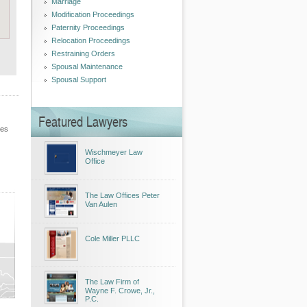
Marriage
Modification Proceedings
Paternity Proceedings
Relocation Proceedings
Restraining Orders
Spousal Maintenance
Spousal Support
Featured Lawyers
les
Wischmeyer Law
Office
The Law Offices Peter
Van Aulen
Cole Miller PLLC
The Law Firm of
Wayne F. Crowe, Jr.,
P.C.