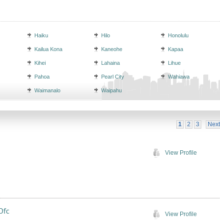
Haiku
Hilo
Honolulu
Kailua Kona
Kaneohe
Kapaa
Kihei
Lahaina
Lihue
Pahoa
Pearl City
Wahiawa
Waimanalo
Waipahu
1
2
3
Next
View Profile
Ofc
View Profile