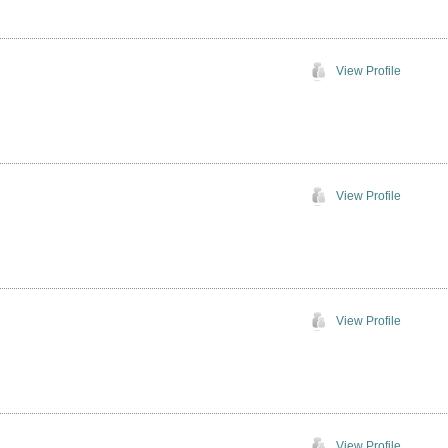
View Profile
View Profile
View Profile
View Profile