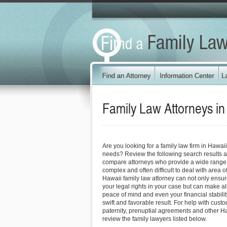
Family Law Attorneys i
Are you looking for a family law firm in Hawai
needs? Review the following search results a
compare attorneys who provide a wide range o
complex and often difficult to deal with area o
Hawaii family law attorney can not only ensure 
your legal rights in your case but can make all
peace of mind and even your financial stabili
swift and favorable result. For help with custo
paternity, prenuptial agreements and other Ha
review the family lawyers listed below.