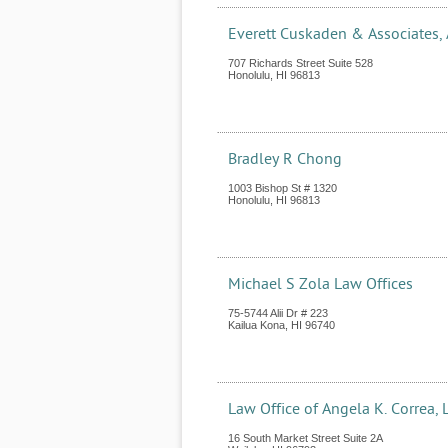
Everett Cuskaden & Associates,
707 Richards Street Suite 528
Honolulu
,
HI
96813
Bradley R Chong
1003 Bishop St # 1320
Honolulu
,
HI
96813
Michael S Zola Law Offices
75-5744 Alii Dr # 223
Kailua Kona
,
HI
96740
Law Office of Angela K. Correa, 
16 South Market Street Suite 2A