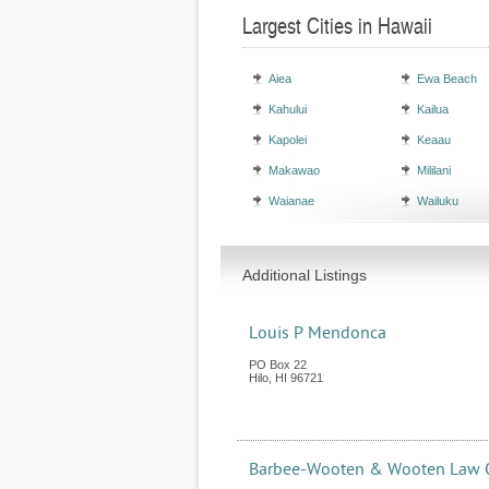
Largest Cities in Hawaii
Aiea
Ewa Beach
Kahului
Kailua
Kapolei
Keaau
Makawao
Mililani
Waianae
Wailuku
Additional Listings
Louis P Mendonca
PO Box 22
Hilo
,
HI
96721
Barbee-Wooten & Wooten Law 