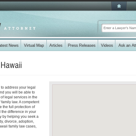
n
Hawaii
i to address your legal
nd you will be able to
f legal services in the
f family law. A competent
the full protection of
 the difference in your
ty by helping you seek a
dy, divorce, adoption,
waii family law cases,