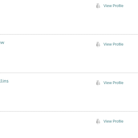
View Profile
aw
View Profile
lins
View Profile
View Profile