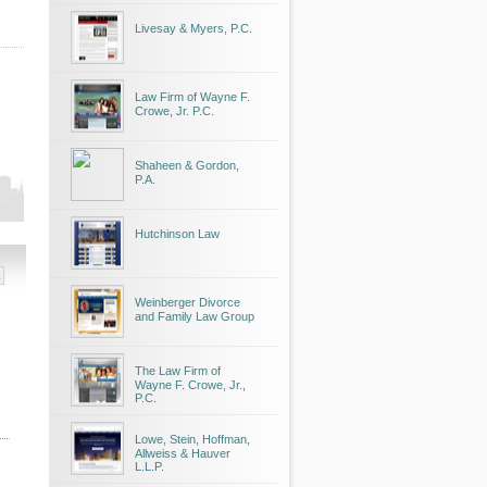
Livesay & Myers, P.C.
Law Firm of Wayne F.
Crowe, Jr. P.C.
Shaheen & Gordon,
P.A.
Hutchinson Law
Weinberger Divorce
and Family Law Group
The Law Firm of
Wayne F. Crowe, Jr.,
P.C.
Lowe, Stein, Hoffman,
Allweiss & Hauver
L.L.P.