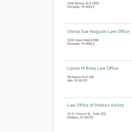
1188 Bishop St # 1909
Honolulu
,
HI
96813
Sheila Sue Noguchi Law Office
1136 Union Mall # 808
Honolulu
,
HI
96813
Lionel M Riley Law Office
99 Aupuni St # 108
Hilo
,
HI
96720
Law Office of Matson Kelley
24 N. Church St., Suite 202
Wailuku
,
HI
96793