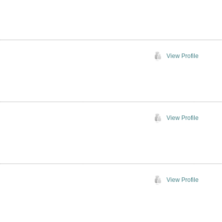
View Profile
View Profile
View Profile