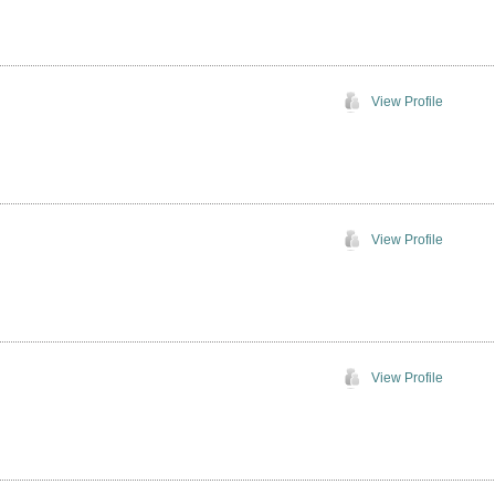
View Profile
View Profile
View Profile