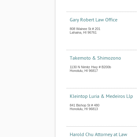
Gary Robert Law Office
808 Wainee St # 201
Lahaina
,
HI
96761
Takemoto & Shimozono
1130 N Nimitz Hwy # B200b
Honolulu
,
HI
96817
Kleintop Luria & Medeiros Llp
841 Bishop St # 480
Honolulu
,
HI
96813
Harold Chu Attorney at Law