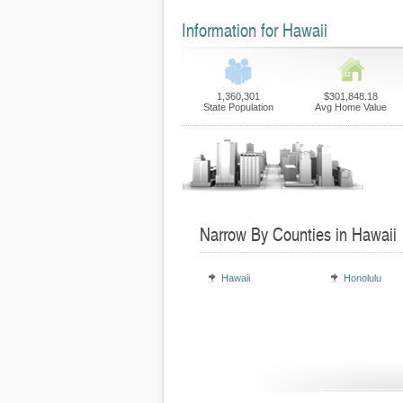
Information for Hawaii
1,360,301
$301,848.18
State Population
Avg Home Value
Narrow By Counties in Hawaii
Hawaii
Honolulu