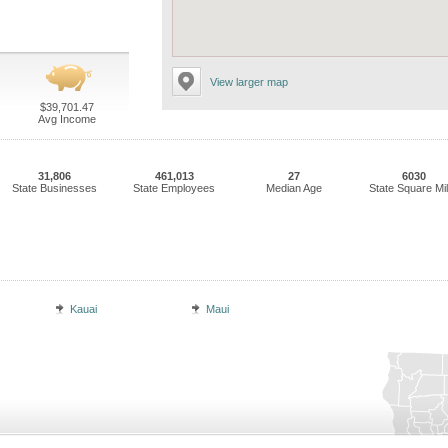
View larger map
$39,701.47
Avg Income
31,806
461,013
27
6030
State Businesses
State Employees
Median Age
State Square Mi
Kauai
Maui