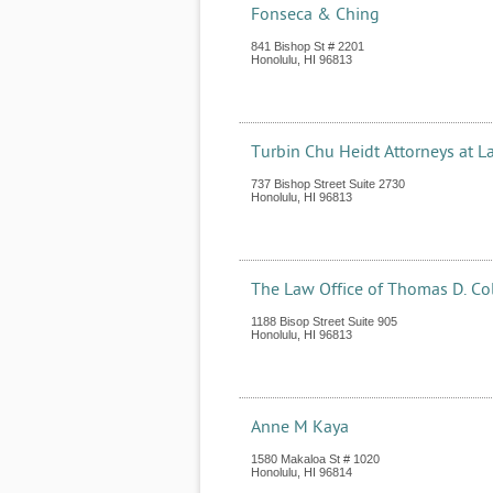
Fonseca & Ching
841 Bishop St # 2201
Honolulu
,
HI
96813
Turbin Chu Heidt Attorneys at L
737 Bishop Street Suite 2730
Honolulu
,
HI
96813
The Law Office of Thomas D. Col
1188 Bisop Street Suite 905
Honolulu
,
HI
96813
Anne M Kaya
1580 Makaloa St # 1020
Honolulu
,
HI
96814