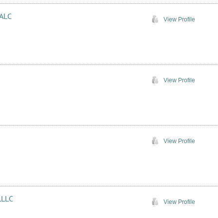
 ALC
View Profile
View Profile
View Profile
LLLC
View Profile