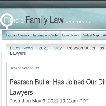
Latest News
2021
May
Pearson Butler Has 
Lawyers
Previous Post
|
Next Post
Pearson Butler Has Joined Our Dir
Lawyers
Posted on May 6, 2021 10:11am PDT