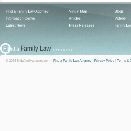
Find a Family Law Attorney
Virtual Map
Blogs
Information Center
Articles
Videos
Latest News
Press Releases
Family La
© 2026 findafamilyattorney.com -
Find a Family Law Attorney
|
Privacy Policy
|
Terms & C