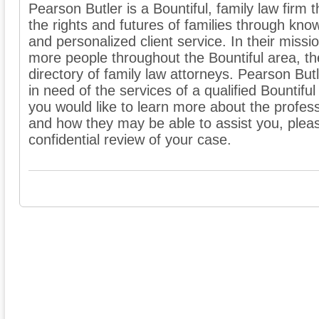
Pearson Butler is a Bountiful, family law firm 
the rights and futures of families through kno
and personalized client service. In their missio
more people throughout the Bountiful area, th
directory of family law attorneys. Pearson Bu
in need of the services of a qualified Bountiful
you would like to learn more about the professi
and how they may be able to assist you, pleas
confidential review of your case.