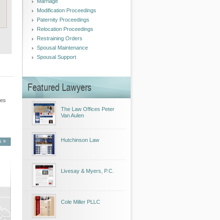
Marriage
Modification Proceedings
Paternity Proceedings
Relocation Proceedings
Restraining Orders
Spousal Maintenance
Spousal Support
Featured Lawyers
les
The Law Offices Peter
Van Aulen
Hutchinson Law
s »
Livesay & Myers, P.C.
Cole Miller PLLC