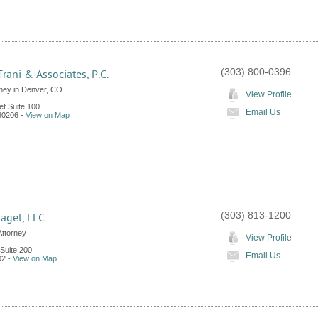
(303) 800-0396
Trani & Associates, P.C.
rney in Denver, CO
View Profile
et Suite 100
Email Us
80206
-
View on Map
(303) 813-1200
agel, LLC
Attorney
View Profile
 Suite 200
Email Us
02
-
View on Map