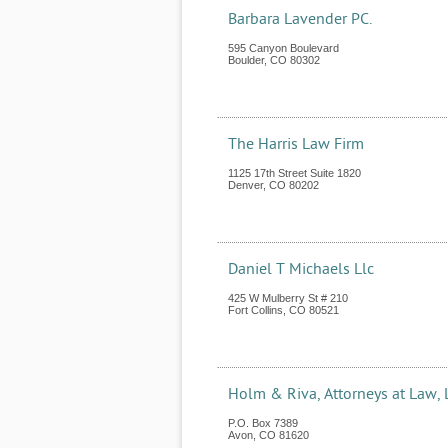
Barbara Lavender PC.
595 Canyon Boulevard
Boulder
,
CO
80302
The Harris Law Firm
1125 17th Street Suite 1820
Denver
,
CO
80202
Daniel T Michaels Llc
425 W Mulberry St # 210
Fort Collins
,
CO
80521
Holm & Riva, Attorneys at Law, 
P.O. Box 7389
Avon
,
CO
81620