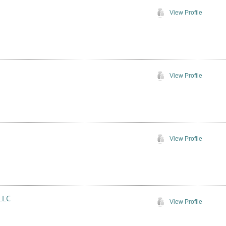
View Profile
View Profile
View Profile
LLC
View Profile