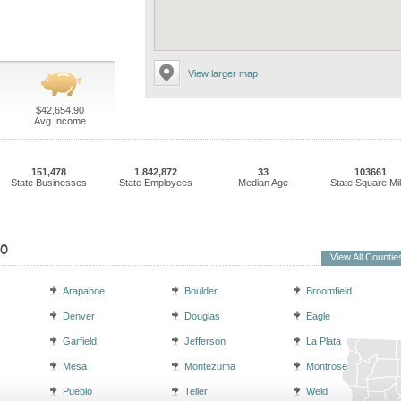
View larger map
$42,654.90
Avg Income
151,478
1,842,872
33
103661
State Businesses
State Employees
Median Age
State Square Mi
do
View All Countie
Arapahoe
Boulder
Broomfield
Denver
Douglas
Eagle
Garfield
Jefferson
La Plata
Mesa
Montezuma
Montrose
Pueblo
Teller
Weld