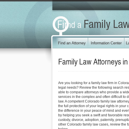
Family Law Attorneys i
Are you looking for a family law firm in Color
legal needs? Review the following search res
able to compare attorneys who provide a wide
services in the complex and often difficult to d
law. A competent Colorado family law attorne
the full protection of your legal rights in your
the difference in your peace of mind and even 
by helping you seek a swift and favorable resu
custody, divorce, adoption, paternity, prenup
other Colorado family law cases, review the f