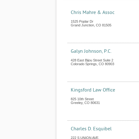
Chris Mahre & Assoc
1525 Poplar Dr
Grand Junction
,
CO
81505
Galyn Johnson, P.C.
428 East Bijou Street Suite 2
Colorado Springs
,
CO
80903
Kingsford Law Office
825 10th Street
Greeley
,
CO
80631
Charles D. Esquibel
222 S UNION AVE.