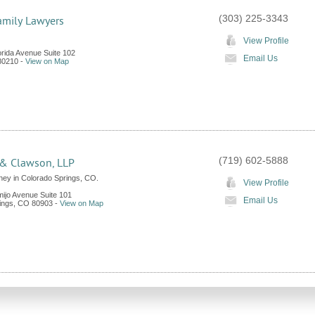
(303) 225-3343
amily Lawyers
View Profile
orida Avenue Suite 102
Email Us
80210
-
View on Map
(719) 602-5888
& Clawson, LLP
ney in Colorado Springs, CO.
View Profile
mijo Avenue Suite 101
Email Us
ings
,
CO
80903
-
View on Map