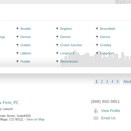
Boulder
Brighton
Broomfield
ings
Denver
Denver
Denver
Golden
Grand Junction
Greeley
Littleton
Longmont
Longmont
Pueblo
Westminster
1
2
3
4
5
Next
(888) 850-9851
 Firm, PC
ly Lawyer
View Profile
ite Street, Suite#350
Email Us
llage
,
CO
80111
-
View on Map