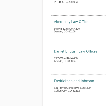
PUEBLO
,
CO
81003
Abernethy Law Office
3570 E 12th Ave # 200
Denver
,
CO
80206
Daniel English Law Offices
6355 Ward Rd # 400
Arvada
,
CO
80004
Fredrickson and Johnson
831 Royal Gorge Blvd Suite 329
Cañon City
,
CO
81212