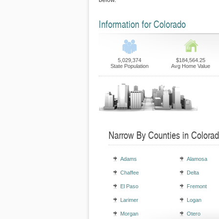
below.
Information for Colorado
5,029,374
$184,564.25
State Population
Avg Home Value
Narrow By Counties in Colora
Adams
Alamosa
Chaffee
Delta
El Paso
Fremont
Larimer
Logan
Morgan
Otero