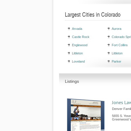
Largest Cities in Colorado
Arvada
Aurora
Castle Rock
Colorado Spr
Englewood
Fort Collins
Littleton
Littleton
Loveland
Parker
Listings
Jones Law
Denver Fami
5655 S. Yosem
Greenwood Vi