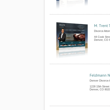
M. Trent 
Divorce Atto
44 Cook Stre
Denver
,
CO
Feldmann N
Denver Divorce 
1228 15th Street
Denver
,
CO
802