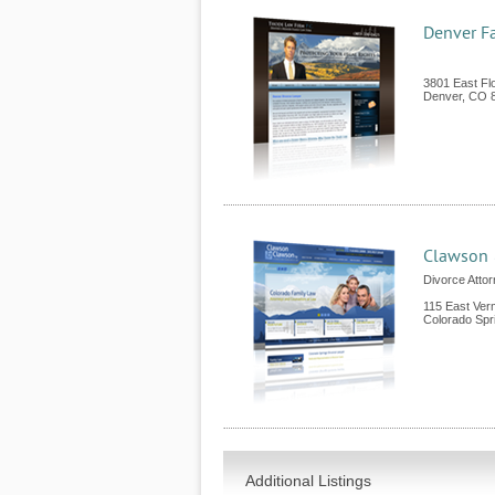
Denver F
3801 East Fl
Denver
,
CO
Clawson 
Divorce Attor
115 East Ver
Colorado Spr
Additional Listings