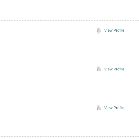
View Profile
View Profile
View Profile