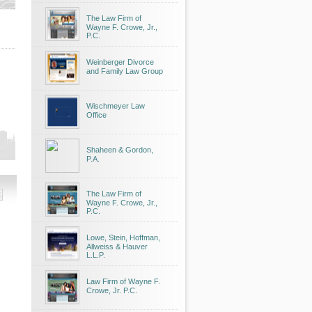
The Law Firm of
Wayne F. Crowe, Jr.,
P.C.
Weinberger Divorce
and Family Law Group
Wischmeyer Law
Office
Shaheen & Gordon,
P.A.
The Law Firm of
Wayne F. Crowe, Jr.,
P.C.
Lowe, Stein, Hoffman,
Allweiss & Hauver
L.L.P.
Law Firm of Wayne F.
Crowe, Jr. P.C.