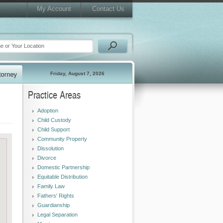
My Account
Contact Us
Friday, August 7, 2026
Practice Areas
Adoption
Child Custody
Child Support
Community Property
Dissolution
Divorce
Domestic Partnership
Equitable Distribution
Family Law
Fathers' Rights
Guardianship
Legal Separation