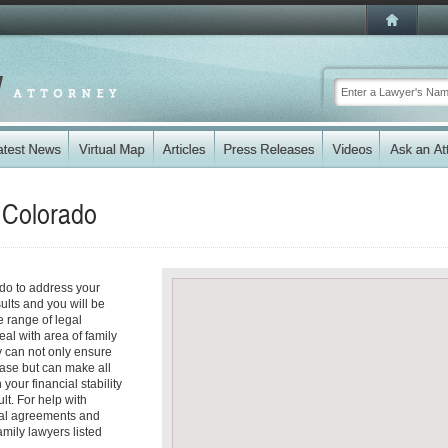
n
Colorado
ado to address your
ults and you will be
 range of legal
eal with area of family
y can not only ensure
 case but can make all
your financial stability
lt. For help with
tial agreements and
amily lawyers listed