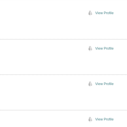
View Profile
View Profile
View Profile
View Profile