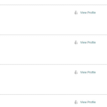
View Profile
View Profile
View Profile
View Profile