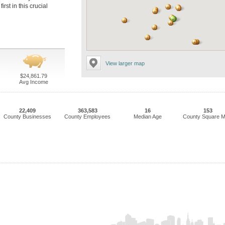
rst in this crucial
View larger map
$24,861.79
Avg Income
22,409
363,583
16
153
County Businesses
County Employees
Median Age
County Square M