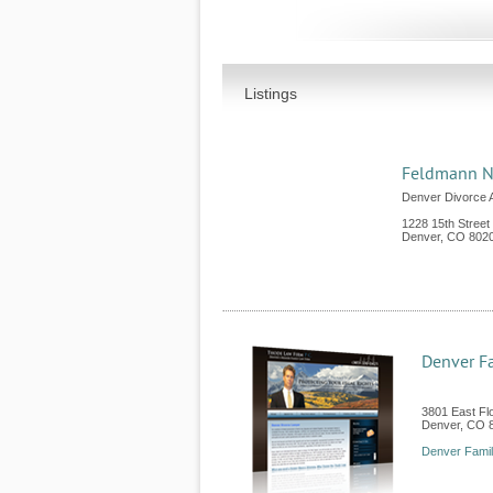
Listings
Feldmann N
Denver Divorce 
1228 15th Street
Denver
,
CO
802
Denver F
3801 East Fl
Denver
,
CO
Denver Fami