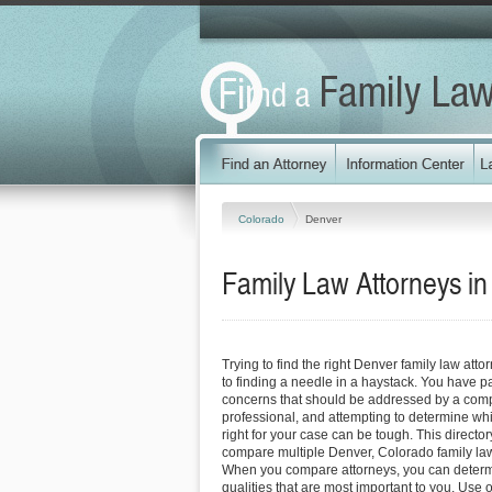
Colorado
Denver
Family Law Attorneys i
Trying to find the right Denver family law at
to finding a needle in a haystack. You have p
concerns that should be addressed by a comp
professional, and attempting to determine whi
right for your case can be tough. This directo
compare multiple Denver, Colorado family la
When you compare attorneys, you can determ
qualities that are most important to you. Use o