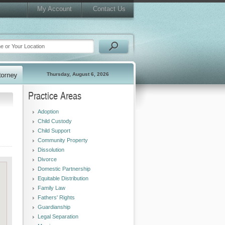
My Account
Contact Us
Thursday, August 6, 2026
Practice Areas
Adoption
Child Custody
Child Support
Community Property
Dissolution
Divorce
Domestic Partnership
Equitable Distribution
Family Law
Fathers' Rights
Guardianship
Legal Separation