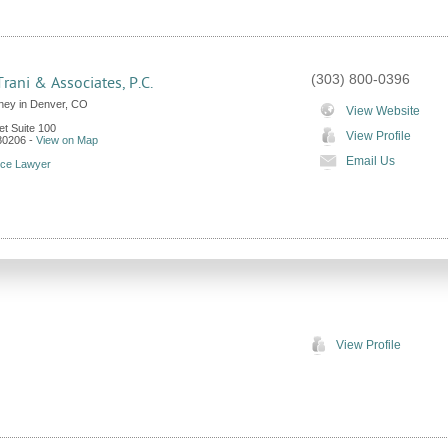
(303) 800-0396
Trani & Associates, P.C.
rney in Denver, CO
View Website
et Suite 100
View Profile
80206
-
View on Map
Email Us
rce Lawyer
View Profile