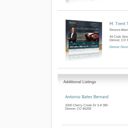
M. Trent 
Divorce Atto
44 Cook Stre
Denver
,
CO
Denver Divo
Additional Listings
Antonio Bates Bernard
3200 Cherry Creek Dr S # 380
Denver
,
CO
80209