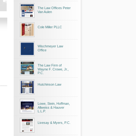
The Law Offices Peter
Van Aulen
Cole Miller PLLC
Wischmeyer Law
Office
The Law Firm of
Wayne F. Crowe, Jr.,
P.C.
Hutchinson Law
Lowe, Stein, Hoffman,
Allweiss & Hauver
L.L.P.
Livesay & Myers, P.C.