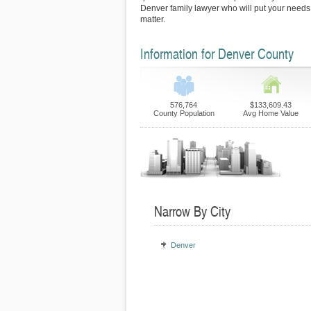
Denver family lawyer who will put your needs fi
matter.
Information for Denver County
576,764
$133,609.43
County Population
Avg Home Value
Narrow By City
Denver