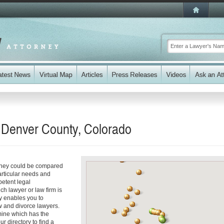
n Denver County, Colorado
torney could be compared
articular needs and
etent legal
ch lawyer or law firm is
ry enables you to
w and divorce lawyers.
ine which has the
ur directory to find a