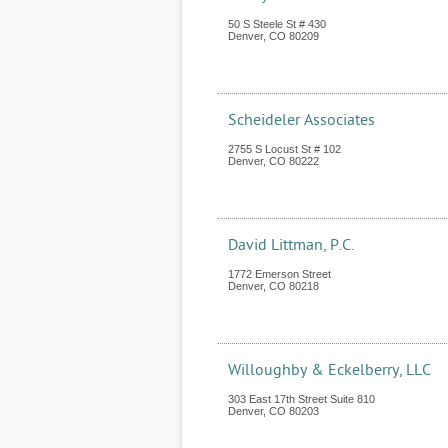
50 S Steele St # 430
Denver
,
CO
80209
Scheideler Associates
2755 S Locust St # 102
Denver
,
CO
80222
David Littman, P.C.
1772 Emerson Street
Denver
,
CO
80218
Willoughby & Eckelberry, LLC
303 East 17th Street Suite 810
Denver
,
CO
80203