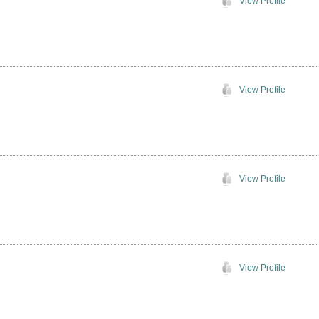
View Profile
View Profile
View Profile
View Profile