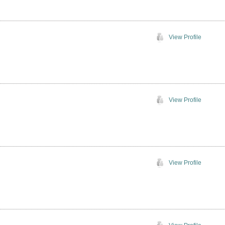
View Profile
View Profile
View Profile