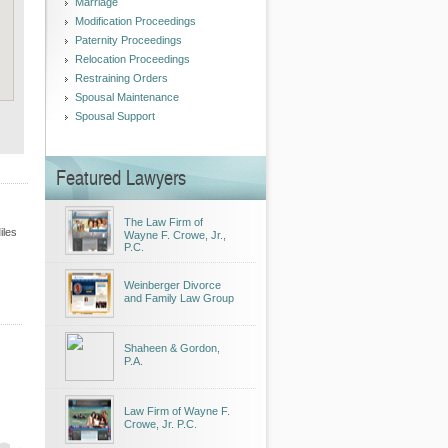
Marriage
Modification Proceedings
Paternity Proceedings
Relocation Proceedings
Restraining Orders
Spousal Maintenance
Spousal Support
Featured Lawyers
The Law Firm of
iles
Wayne F. Crowe, Jr.,
P.C.
Weinberger Divorce
and Family Law Group
Shaheen & Gordon,
P.A.
Law Firm of Wayne F.
Crowe, Jr. P.C.