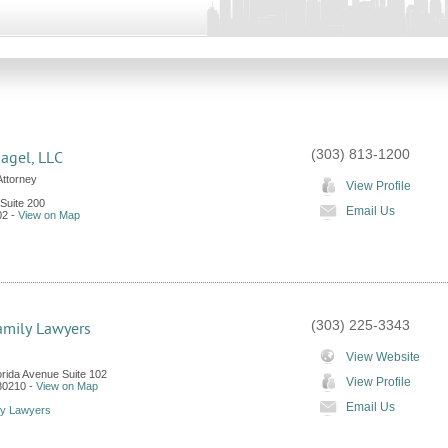
(303) 813-1200
agel, LLC
Attorney
View Profile
 Suite 200
Email Us
02
-
View on Map
(303) 225-3343
amily Lawyers
View Website
orida Avenue Suite 102
View Profile
80210
-
View on Map
Email Us
ly Lawyers