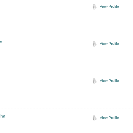
View Profile
in
View Profile
View Profile
rhai
View Profile