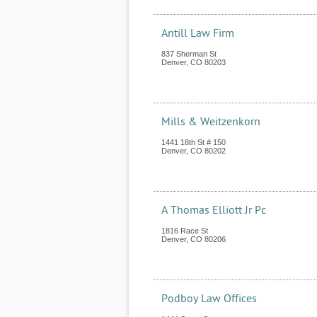
Antill Law Firm
837 Sherman St
Denver
,
CO
80203
Mills & Weitzenkorn
1441 18th St # 150
Denver
,
CO
80202
A Thomas Elliott Jr Pc
1816 Race St
Denver
,
CO
80206
Podboy Law Offices