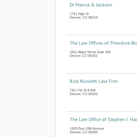
Di Manna & Jackson
1741 High St
Denver
,
CO
80218
The Law Offices of Theodore Br
1601 Blake Street Suite 305
Denver
,
CO
80202
Rick Nicoletti Law Firm
730 17th St # 846
Denver
,
CO
80202
The Law Office of Stephen J. Ha
1928 East 18th Avenue
Denver
,
CO
80206