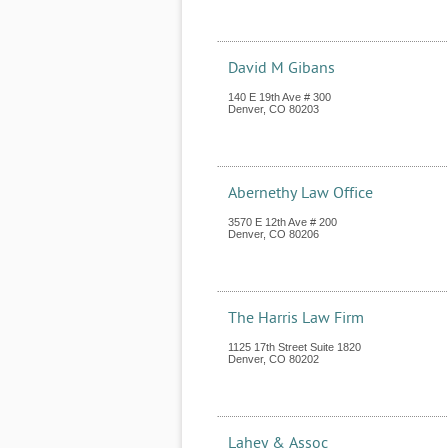
David M Gibans
140 E 19th Ave # 300
Denver
,
CO
80203
Abernethy Law Office
3570 E 12th Ave # 200
Denver
,
CO
80206
The Harris Law Firm
1125 17th Street Suite 1820
Denver
,
CO
80202
Lahey & Assoc