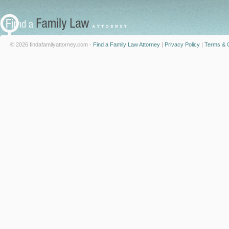
© 2026 findafamilyattorney.com -
Find a Family Law Attorney
|
Privacy Policy
|
Terms & C