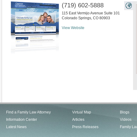
(719) 602-5888
115 East Vermijo Avenue Suite 101
Colorado Springs
,
CO
80903
View Website
Find a Family Law Attorney
Virtual Map
Blogs
Information Center
Articles
Videos
Latest News
Press Releases
Family La