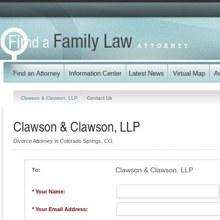
Clawson & Clawson, LLP
Contact Us
Clawson & Clawson, LLP
Divorce Attorney in Colorado Springs, CO.
Clawson & Clawson, LLP
To:
* Your Name:
* Your Email Address: