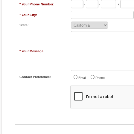
* Your Phone Number:
-
-
x
* Your City:
State:
* Your Message:
Contact Preference:
Email
Phone