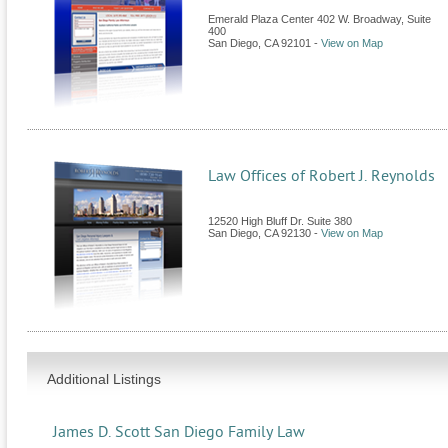
Emerald Plaza Center 402 W. Broadway, Suite
400
San Diego
,
CA
92101
-
View on Map
Law Offices of Robert J. Reynolds
12520 High Bluff Dr. Suite 380
San Diego
,
CA
92130
-
View on Map
Additional Listings
James D. Scott San Diego Family Law