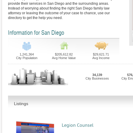
provide their services in San Diego and the surrounding areas.
Instead of worrying about finding the right San Diego family law
attorney or leaving the outcome of your case to chance, use our
directory to get the help you need.
Information for San Diego
1,241,364
$205,612.82
$29,621.71
City Population
Avg Home Value
Avg Income
34,139
576
City Businesses
City Em
Listings
Legion Counsel