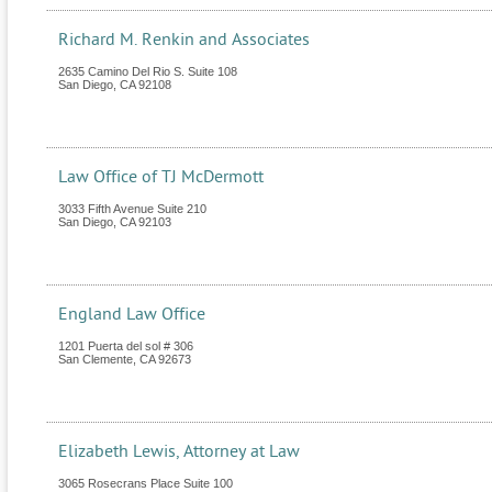
Richard M. Renkin and Associates
2635 Camino Del Rio S. Suite 108
San Diego
,
CA
92108
Law Office of TJ McDermott
3033 Fifth Avenue Suite 210
San Diego
,
CA
92103
England Law Office
1201 Puerta del sol # 306
San Clemente
,
CA
92673
Elizabeth Lewis, Attorney at Law
3065 Rosecrans Place Suite 100