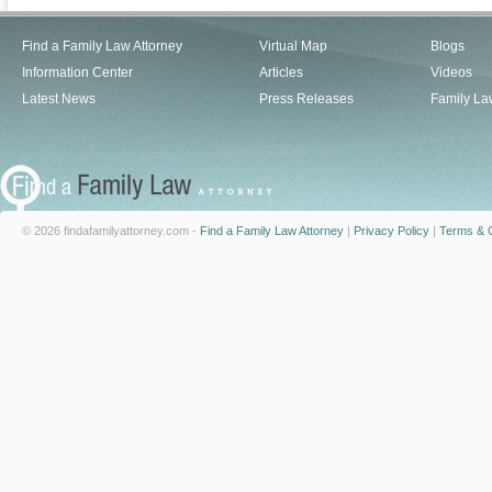
Find a Family Law Attorney
Virtual Map
Blogs
Information Center
Articles
Videos
Latest News
Press Releases
Family La
© 2026 findafamilyattorney.com -
Find a Family Law Attorney
|
Privacy Policy
|
Terms & C