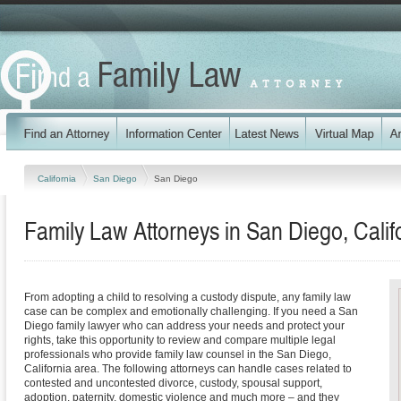
California
San Diego
San Diego
Family Law Attorneys in San Diego, Calif
From adopting a child to resolving a custody dispute, any family law
case can be complex and emotionally challenging. If you need a San
Diego family lawyer who can address your needs and protect your
rights, take this opportunity to review and compare multiple legal
professionals who provide family law counsel in the San Diego,
California area. The following attorneys can handle cases related to
contested and uncontested divorce, custody, spousal support,
adoption, paternity, domestic violence and much more – and they