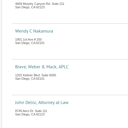
4669 Murphy Canyon Rd. Suite 211
San Diego
,
CA
92123
Wendy C Nakamura
1901 1st Ave # 250
San Diego
,
CA
92101
Brave, Weber & Mack, APLC
1202 Kettner Blvd. Suite 6000
San Diego
,
CA
92101
John Delisi, Attorney at Law
8745 Aero Dr. Suite 111
San Diego
,
CA
92123