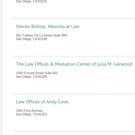
San Diego
,
CA
92110
Steven Bishop, Attorney at Law
591 Camino De La Reina Suite 909
San Diego
,
CA
92108
The Law Offices & Mediation Center of Julia M. Garwood
1450 Frazee Road Suite 602
San Diego
,
CA
92108
Law Offices of Andy Cook
1901 First Avenue
San Diego
,
CA
92101