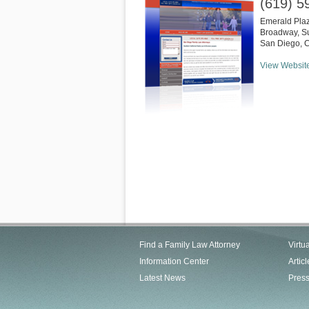
(619) 5
Emerald Pla
Broadway, Su
San Diego
,
View Websit
Find a Family Law Attorney
Virtu
Information Center
Articl
Latest News
Pres