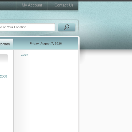
My Account
Contact Us
Friday, August 7, 2026
Tweet
 2008