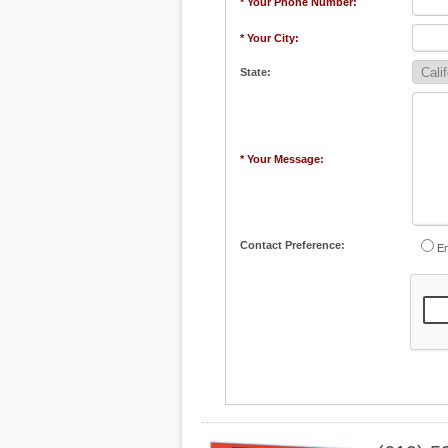
* Your Phone Number:
* Your City:
State:
* Your Message:
Contact Preference:
Em