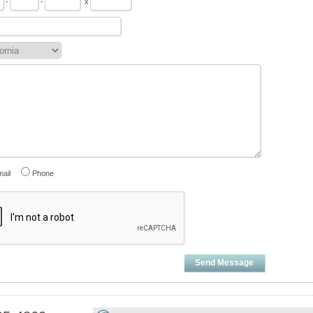
-
-
x
ail
Phone
Send Message