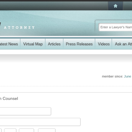
member since:
June
n Counsel