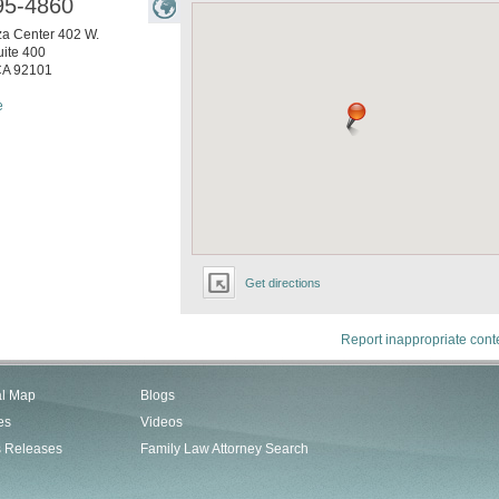
95-4860
za Center 402 W.
ite 400
CA
92101
e
Get directions
Report inappropriate cont
al Map
Blogs
es
Videos
s Releases
Family Law Attorney Search