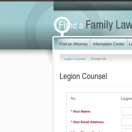
Legion Counsel
Contact Us
Legion Counsel
Legio
To:
* Your Name:
* Your Email Address: