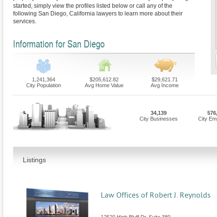
started, simply view the profiles listed below or call any of the
following San Diego, California lawyers to learn more about their
services.
Information for San Diego
1,241,364
$205,612.82
$29,621.71
City Population
Avg Home Value
Avg Income
34,139
576
City Businesses
City Em
Listings
Law Offices of Robert J. Reynolds