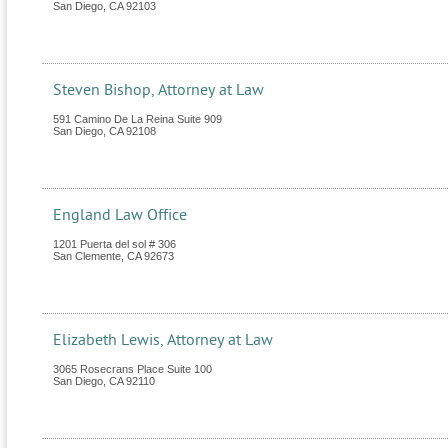
San Diego
,
CA
92103
Steven Bishop, Attorney at Law
591 Camino De La Reina Suite 909
San Diego
,
CA
92108
England Law Office
1201 Puerta del sol # 306
San Clemente
,
CA
92673
Elizabeth Lewis, Attorney at Law
3065 Rosecrans Place Suite 100
San Diego
,
CA
92110