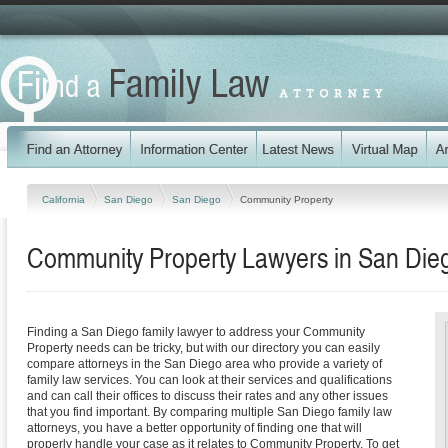
California
San Diego
San Diego
Community Property
Community Property Lawyers in San Diego
Finding a San Diego family lawyer to address your Community
Property needs can be tricky, but with our directory you can easily
compare attorneys in the San Diego area who provide a variety of
family law services. You can look at their services and qualifications
and can call their offices to discuss their rates and any other issues
that you find important. By comparing multiple San Diego family law
attorneys, you have a better opportunity of finding one that will
properly handle your case as it relates to Community Property. To get