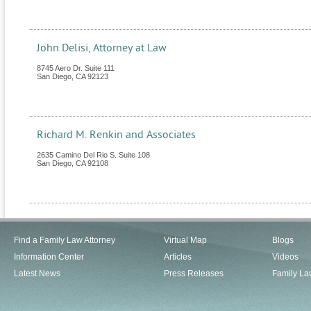
John Delisi, Attorney at Law
8745 Aero Dr. Suite 111
San Diego
,
CA
92123
Richard M. Renkin and Associates
2635 Camino Del Rio S. Suite 108
San Diego
,
CA
92108
Find a Family Law Attorney
Virtual Map
Blogs
Information Center
Articles
Videos
Latest News
Press Releases
Family La