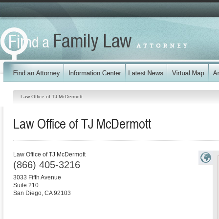
Law Office of TJ McDermott
Law Office of TJ McDermott
Law Office of TJ McDermott
(866) 405-3216
3033 Fifth Avenue
Suite 210
San Diego
,
CA
92103