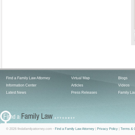
Find a Family Law Attorney
Virtual Map
Blogs
Information Center
Articles
Videos
Latest News
Press Releases
Family La
© 2026 findafamilyattorney.com -
Find a Family Law Attorney
|
Privacy Policy
|
Terms & C