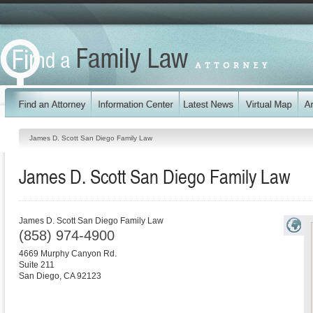
James D. Scott San Diego Family Law
James D. Scott San Diego Family Law
James D. Scott San Diego Family Law
(858) 974-4900
4669 Murphy Canyon Rd.
Suite 211
San Diego
,
CA
92123