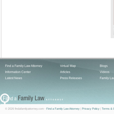
Find a Family Law Attorney
Virtual Map
Blogs
Information Center
Articles
Videos
Latest News
Press Releases
Family La
© 2026 findafamilyattorney.com -
Find a Family Law Attorney
|
Privacy Policy
|
Terms & C