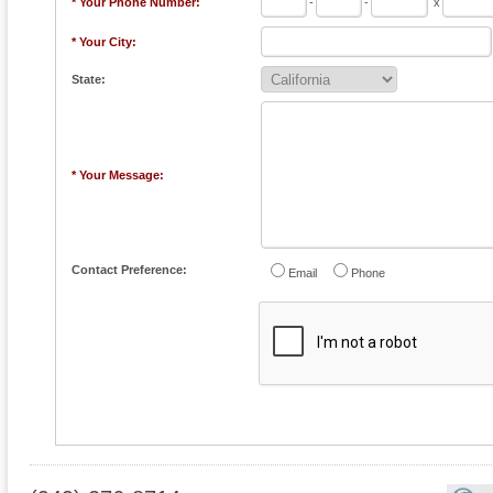
* Your Phone Number:
-
-
x
* Your City:
State:
* Your Message:
Contact Preference:
Email
Phone