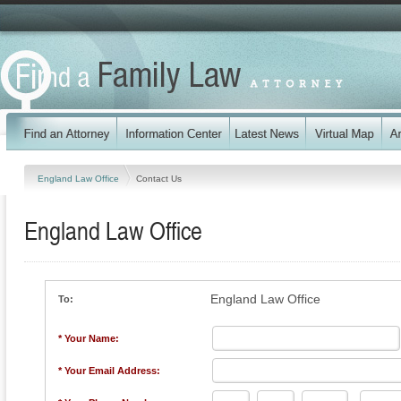
England Law Office
Contact Us
England Law Office
England Law Office
To:
* Your Name:
* Your Email Address: