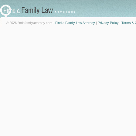
© 2026 findafamilyattorney.com -
Find a Family Law Attorney
|
Privacy Policy
|
Terms & C