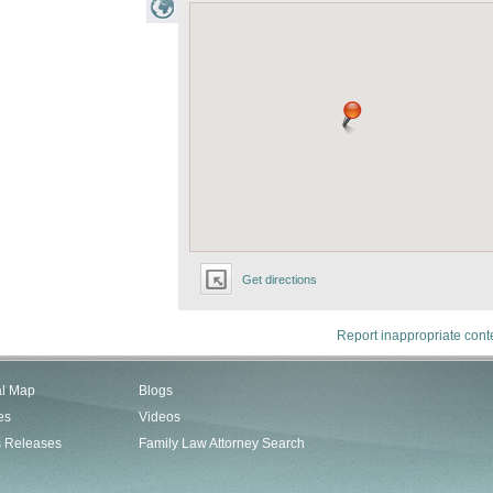
Get directions
Report inappropriate cont
al Map
Blogs
es
Videos
s Releases
Family Law Attorney Search