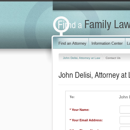
John Delisi, Attorney at Law
Contact Us
John Delisi, Attorney at
John D
To:
* Your Name:
* Your Email Address: