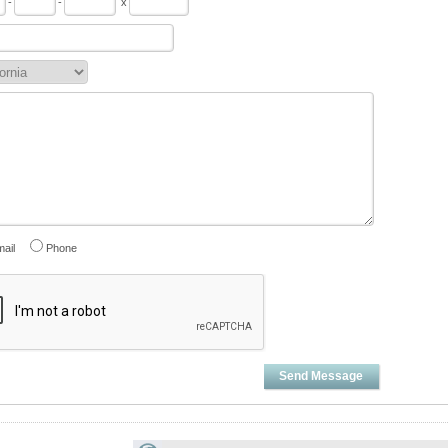
-
-
x
ail
Phone
Send Message