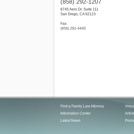
(858) 292-1207
8745 Aero Dr. Suite 111
San Diego
,
CA
92123
Fax:
(858) 292-4445
Find a Family Law Attorney
Virtu
Information Center
Articl
Latest News
Pres