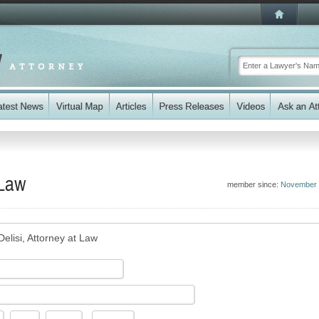
 Law
member since:
November 
elisi, Attorney at Law