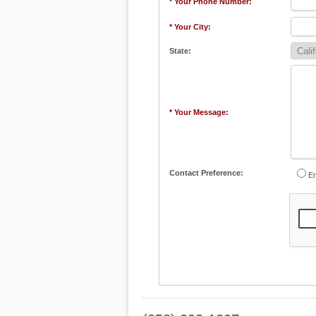
* Your Phone Number:
* Your City:
State:
* Your Message:
Contact Preference:
Em