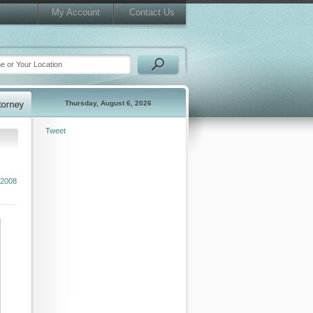
My Account
Contact Us
Thursday, August 6, 2026
Tweet
2008