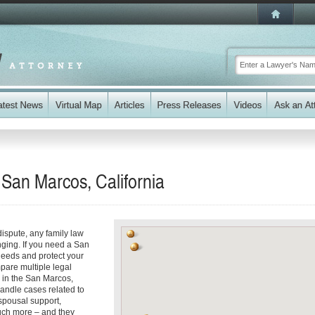
 San Marcos, California
dispute, any family law
ging. If you need a San
eeds and protect your
mpare multiple legal
 in the San Marcos,
handle cases related to
spousal support,
uch more – and they