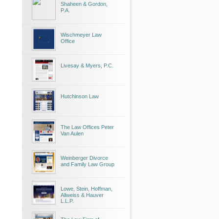
Shaheen & Gordon,
P.A.
Wischmeyer Law
Office
Livesay & Myers, P.C.
Hutchinson Law
The Law Offices Peter
Van Aulen
Weinberger Divorce
and Family Law Group
Lowe, Stein, Hoffman,
Allweiss & Hauver
L.L.P.