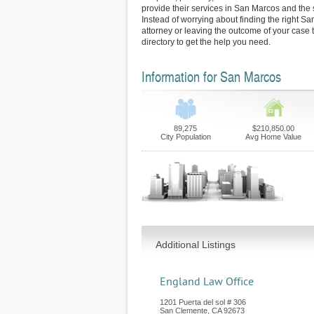
provide their services in San Marcos and the
Instead of worrying about finding the right S
attorney or leaving the outcome of your case 
directory to get the help you need.
Information for San Marcos
89,275
$210,850.00
City Population
Avg Home Value
Additional Listings
England Law Office
1201 Puerta del sol # 306
San Clemente
,
CA
92673