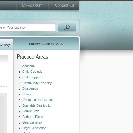
My Account
Contact Us
Sunday, August 9, 2026
Practice Areas
Adoption
Child Custody
Child Support
Community Property
Dissolution
Divorce
Domestic Partnership
Equitable Distribution
Family Law
Fathers' Rights
Guardianship
Legal Separation