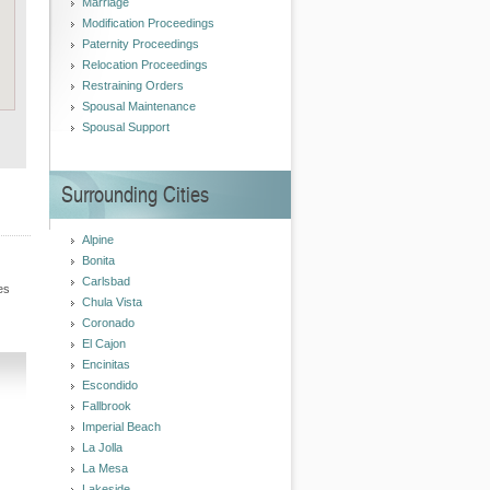
Marriage
Modification Proceedings
Paternity Proceedings
Relocation Proceedings
Restraining Orders
Spousal Maintenance
Spousal Support
Surrounding Cities
Alpine
Bonita
Carlsbad
es
Chula Vista
Coronado
El Cajon
Encinitas
Escondido
Fallbrook
Imperial Beach
La Jolla
La Mesa
Lakeside