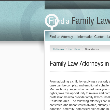
California
San Diego
San Marcos
Family Law Attorneys in
From adopting a child to resolving a custody 
case can be complex and emotionally challen
Marcos family lawyer who can address your n
rights, take this opportunity to review and co
professionals who provide family law counsel
California area. The following attorneys can 
contested and uncontested divorce, custody, 
adoption, paternity, domestic violence and m