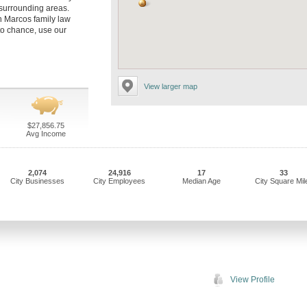
 surrounding areas.
an Marcos family law
to chance, use our
View larger map
$27,856.75
Avg Income
2,074
24,916
17
33
City Businesses
City Employees
Median Age
City Square Mil
View Profile