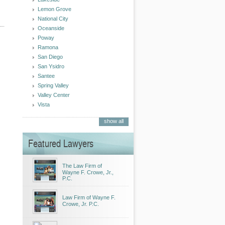
Lemon Grove
National City
Oceanside
Poway
Ramona
San Diego
San Ysidro
Santee
Spring Valley
Valley Center
Vista
show all
Featured Lawyers
The Law Firm of
Wayne F. Crowe, Jr.,
P.C.
Law Firm of Wayne F.
Crowe, Jr. P.C.