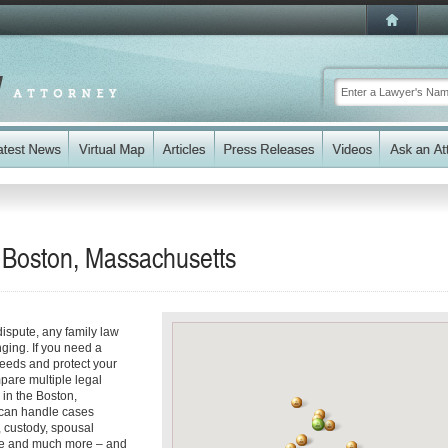
n Boston, Massachusetts
dispute, any family law
ging. If you need a
eeds and protect your
mpare multiple legal
 in the Boston,
 can handle cases
, custody, spousal
nce and much more – and