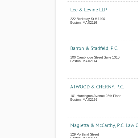
Lee & Levine LLP
222 Berkeley St # 1400
Boston
,
MA
02116
Barron & Stadfeld, P.C.
100 Cambridge Street Suite 1310
Boston
,
MA
02114
ATWOOD & CHERNY, P.C.
101 Huntington Avenue 25th Floor
Boston
,
MA
02199
Magletta & McCarthy, P.C. Law O
129 Portland Street