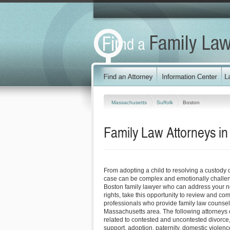
Massachusetts
Suffolk
Boston
Family Law Attorneys i
From adopting a child to resolving a custody 
case can be complex and emotionally challen
Boston family lawyer who can address your n
rights, take this opportunity to review and co
professionals who provide family law counsel
Massachusetts area. The following attorneys
related to contested and uncontested divorce
support, adoption, paternity, domestic viole