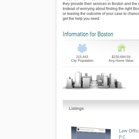
they provide their services in Boston and the
Instead of worrying about finding the right Bo
or leaving the outcome of your case to chance
get the help you need.
Information for Boston
215,443
$230,694.59
City Population
Avg Home Value
Listings
Law Offic
P.C.