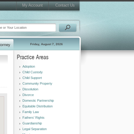
My Account
Contact Us
Friday, August 7, 2026
Practice Areas
Adoption
Child Custody
Child Support
Community Property
Dissolution
Divorce
Domestic Partnership
Equitable Distribution
Family Law
Fathers' Rights
Guardianship
Legal Separation