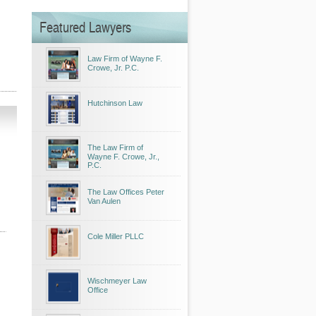
Featured Lawyers
Law Firm of Wayne F.
Crowe, Jr. P.C.
Hutchinson Law
The Law Firm of
Wayne F. Crowe, Jr.,
P.C.
The Law Offices Peter
Van Aulen
Cole Miller PLLC
Wischmeyer Law
Office