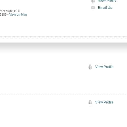
View Profile
Email Us
reet Suite 1100
2108
-
View on Map
View Profile
View Profile