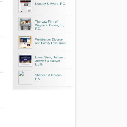
Livesay & Myers, P.C.
The Law Firm of
Wayne F. Crowe, Jr.,
P.C.
Weinberger Divorce
and Family Law Group
Lowe, Stein, Hoffman,
Allweiss & Hauver
L.L.P.
Shaheen & Gordon,
P.A.