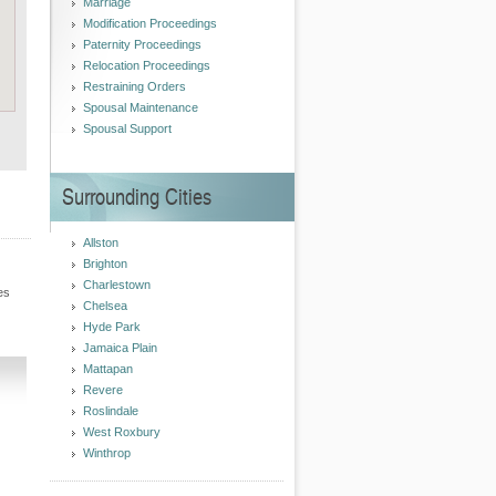
Marriage
Modification Proceedings
Paternity Proceedings
Relocation Proceedings
Restraining Orders
Spousal Maintenance
Spousal Support
Surrounding Cities
Allston
Brighton
Charlestown
es
Chelsea
Hyde Park
Jamaica Plain
Mattapan
Revere
Roslindale
West Roxbury
Winthrop