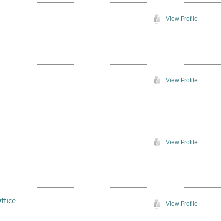
View Profile
View Profile
View Profile
ffice
View Profile