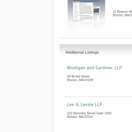
11 Beacon St
Boston
,
MA
0
Additional Listings
Brodigan and Gardiner, LLP
40 Broad Street
Boston
,
MA
02109
Lee & Levine LLP
222 Berkeley Street Suite 1400
Boston
,
MA
02116