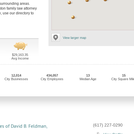
 surrounding areas.
ston family law attorney
, use our directory to
View larger map
$29,163.35
Avg Income
12,014
434,057
13
15
City Businesses
City Employees
Median Age
City Square Mil
(617) 227-0290
es of David B. Feldman,