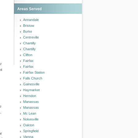
Areas Served
Annandale
Bristow
Burke
Centreville
Chantilly
Chantilly
Clifton
Fairfax
ur
Fairfax
ht
Fairfax Station
Falls Church
Gainesville
Haymarket
Herndon
Manassas
e
Manassas
,
Mc Lean
Nokesville
Oakton
Springfield
ur
Vienna