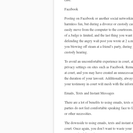
Facebook
Posting on Facebook or another social networkin
harmless fun, but during a divorce or custody ca
easily move from the computer to the courtroom.
of a Judge is limited, and the last thing you want
defending the angry wall post you wrote at 2 a.m.
you blowing off steam at a friend’s party, during
custody hearing.
To avoid an uncomfortable experience in court, 
privacy settings on sites such as Facebook. Rememb
at court, and you may have created an unnecessar
the duration of your lawsuit. Additionally, alway
your testimony in court will mesh with the infor
Emails, Texts and Instant Messages
There are a lot of benefits to using emails, text
parties do not feel comfortable speaking face to f
or other necessities.
The downside to using emails, texts and instant m
court. Once again, you don’t want to waste your p