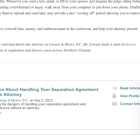
dable. Whenever you send a text, email, or IM to your spouse, just imagine the judge sitting behi
 feeling overwhelmed or angry, walk away from your computer or put down your phone. Drafti
 them to upload and send later, may provide a nice "cooling off" period allowing you to remov
ave yourself time, money, and embarrassment in the courtroom, and help your attorney present
er and lead family law attorney at Livesay & Myers, P.C. Mr. Livesay leads a team of
divorce
ts in separation and divorce cases across Northern Virginia.
Read Article
ce About Handling Your Separation Agreement
n Attorney
View Profile
esay & Myers, P.C.
on Sep 2, 2013
Contact Inf
 the dangers of handling your separation agreement and
ivorce without an attorney.
»