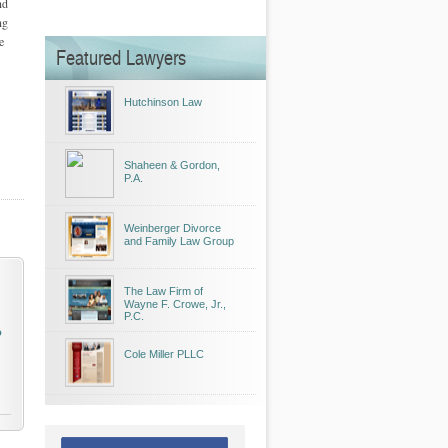
nd
ng
e
Featured Lawyers
Hutchinson Law
Shaheen & Gordon,
P.A.
Weinberger Divorce
and Family Law Group
The Law Firm of
Wayne F. Crowe, Jr.,
P.C.
o
Cole Miller PLLC