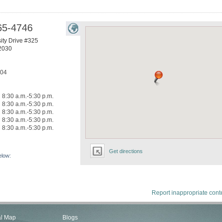
65-4746
ity Drive #325
2030
304
8:30 a.m.-5:30 p.m.
8:30 a.m.-5:30 p.m.
8:30 a.m.-5:30 p.m.
8:30 a.m.-5:30 p.m.
8:30 a.m.-5:30 p.m.
Get directions
elow:
Report inappropriate cont
al Map
Blogs