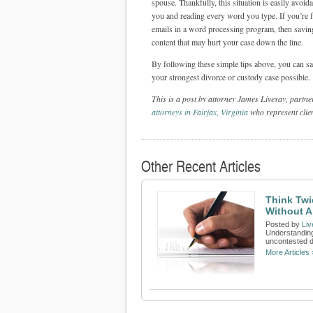
spouse. Thankfully, this situation is easily avoi
you and reading every word you type. If you’re
emails in a word processing program, then saving
content that may hurt your case down the line.
By following these simple tips above, you can s
your strongest divorce or custody case possible.
This is a post by attorney James Livesay, partn
attorneys in Fairfax, Virginia
who represent clien
Other Recent Articles
Think Twi
Without A
Posted by
Liv
Understanding
uncontested d
More Articles 