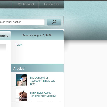
My Account
Contact Us
Saturday, August 8, 2026
Tweet
Articles
The Dangers of
Facebook, Emails and
Text ...
Think Twice About
Handling Your Separati
...