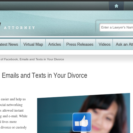
of Facebook, Emails and Texts in Your Divorce
Emails and Texts in Your Divorce
 easier and help us
ocial networking
s allowed instant
g and e-mail. While
l lives more
a divorce or custody