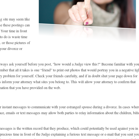
g site may seem like
se these postings can
 Your time in front
 to do is waste time
 or those pictures of
 your divorce or
always ask yourself before you post, "how would a Judge view this?" Become familiar with yo
er that all it takes is one “friend” to print out photos that would portray you in a negative lig
y problem for yourself. Check your friends carefully, and if in doubt shut your page down for
s inform your attorney what sites you belong to. This will allow your attorney to confirm that
mation that you have provided on the web.
s or instant messages to communicate with your estranged spouse during a divorce. In cases wher
ace, emails or text messages may allow both parties to relay information about the children, bills
essages is the written record that they produce, which could potentially be used against you in
recious time in front of the Judge explaining a furious text message or e-mail that you sent yo