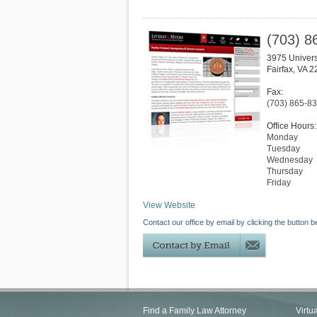
(703) 8
3975 Univers
Fairfax
,
VA
2
Fax:
(703) 865-8
Office Hours:
Monday
Tuesday
Wednesday
Thursday
Friday
View Website
Contact our office by email by clicking the button b
Find a Family Law Attorney
Virtu