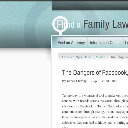
Livesay & Myers, P.C.
Articles
The Dangers 
The Dangers of Facebook, 
By James Livesay
Sep. 3, 2013 6:09a
Technology is a wonderful tool to make our lives
connect with friends across the world, through s
sites such as Facebook or Twitter. Technology ha
communication through texting, instant messagin
these technological advances may make our socia
enjoyable, they can lead to hidden perils during 
case.