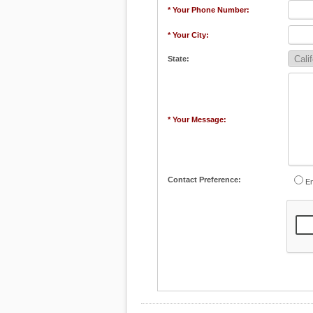
* Your Phone Number:
* Your City:
State:
* Your Message:
Contact Preference:
Em