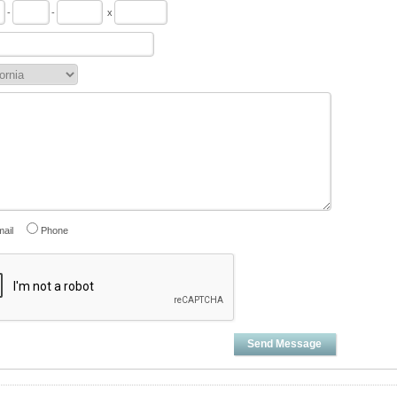
-
-
x
ail
Phone
Send Message