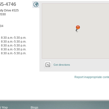
65-4746
ity Drive #325
2030
304
8:30 a.m.-5:30 p.m.
8:30 a.m.-5:30 p.m.
8:30 a.m.-5:30 p.m.
8:30 a.m.-5:30 p.m.
8:30 a.m.-5:30 p.m.
Get directions
Report inappropriate cont
al Map
Blogs