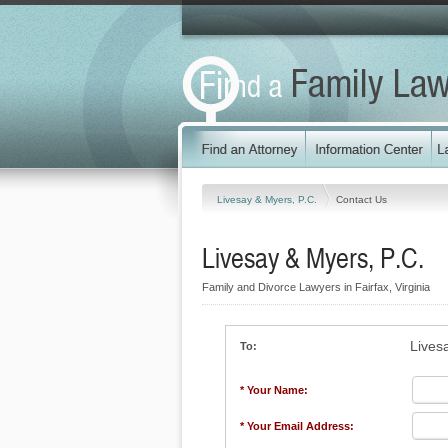
Livesay & Myers, P.C.
Contact Us
Livesay & Myers, P.C.
Family and Divorce Lawyers in Fairfax, Virginia
Lives
To:
* Your Name:
* Your Email Address: