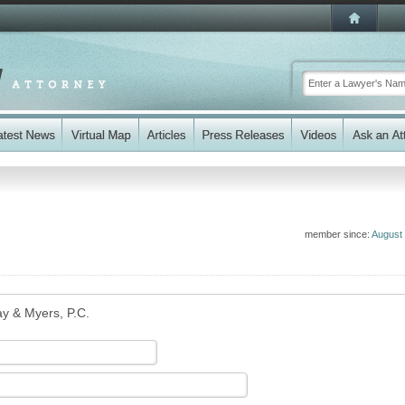
member since:
August
ay & Myers, P.C.