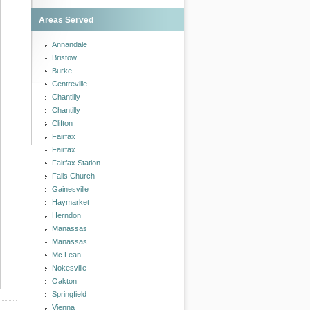
Areas Served
Annandale
Bristow
Burke
Centreville
Chantilly
Chantilly
Clifton
Fairfax
Fairfax
Fairfax Station
Falls Church
Gainesville
Haymarket
Herndon
Manassas
Manassas
Mc Lean
Nokesville
Oakton
Springfield
Vienna