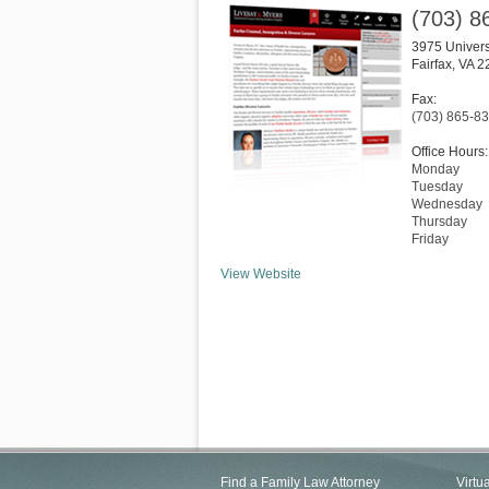
(703) 8
3975 Univers
Fairfax
,
VA
2
Fax:
(703) 865-8
Office Hours:
Monday
Tuesday
Wednesday
Thursday
Friday
View Website
Find a Family Law Attorney
Virtu