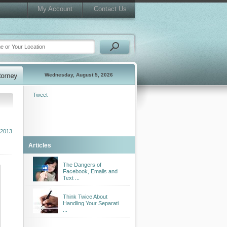
My Account
Contact Us
Wednesday, August 5, 2026
Tweet
 2013
Articles
The Dangers of
Facebook, Emails and
Text ...
Think Twice About
Handling Your Separati
...