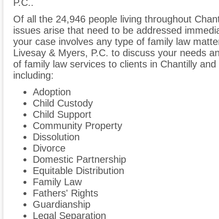
P.C..
Of all the 24,946 people living throughout Chanti
issues arise that need to be addressed immediate
your case involves any type of family law matter
Livesay & Myers, P.C. to discuss your needs a
of family law services to clients in Chantilly an
including:
Adoption
Child Custody
Child Support
Community Property
Dissolution
Divorce
Domestic Partnership
Equitable Distribution
Family Law
Fathers' Rights
Guardianship
Legal Separation