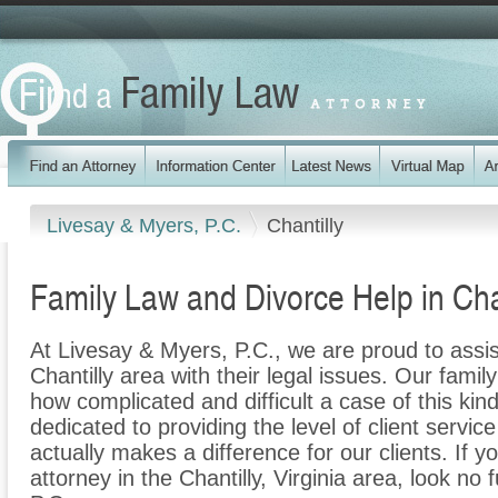
Livesay & Myers, P.C.
Chantilly
Family Law and Divorce Help in Chan
At Livesay & Myers, P.C., we are proud to assis
Chantilly area with their legal issues. Our family
how complicated and difficult a case of this ki
dedicated to providing the level of client servic
actually makes a difference for our clients. If y
attorney in the Chantilly, Virginia area, look no