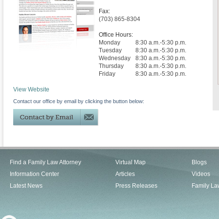
Fax:
(703) 865-8304
Office Hours:
Monday
8:30 a.m.-5:30 p.m.
Tuesday
8:30 a.m.-5:30 p.m.
Wednesday
8:30 a.m.-5:30 p.m.
Thursday
8:30 a.m.-5:30 p.m.
Friday
8:30 a.m.-5:30 p.m.
View Website
Contact our office by email by clicking the button below:
Find a Family Law Attorney
Virtual Map
Blogs
Information Center
Articles
Videos
Latest News
Press Releases
Family La