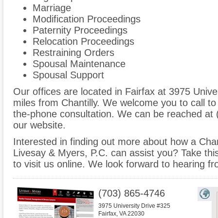
Marriage
Modification Proceedings
Paternity Proceedings
Relocation Proceedings
Restraining Orders
Spousal Maintenance
Spousal Support
Our offices are located in Fairfax at 3975 Unive
miles from Chantilly. We welcome you to call to
the-phone consultation. We can be reached at 
our website.
Interested in finding out more about how a Chant
Livesay & Myers, P.C. can assist you? Take this 
to visit us online. We look forward to hearing f
(703) 865-4746
3975 University Drive #325
Fairfax
,
VA
22030