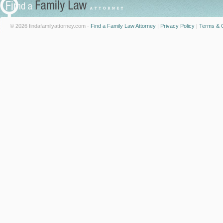
© 2026 findafamilyattorney.com -
Find a Family Law Attorney
|
Privacy Policy
|
Terms & C