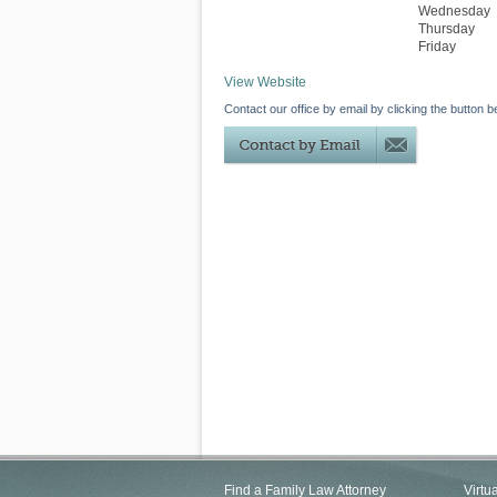
Wednesday
Thursday
Friday
View Website
Contact our office by email by clicking the button b
Find a Family Law Attorney
Virtu