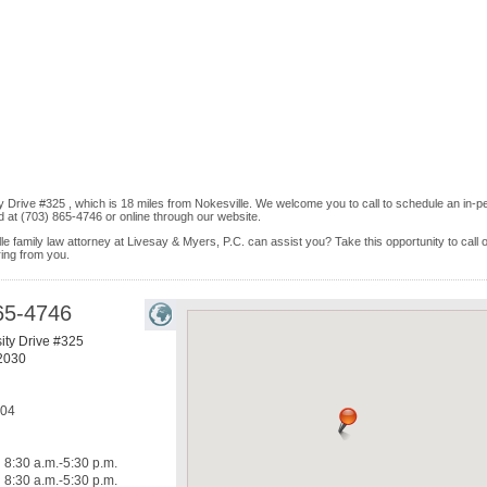
ty Drive #325 , which is 18 miles from Nokesville. We welcome you to call to schedule an in-p
 at (703) 865-4746 or online through our website.
le family law attorney at Livesay & Myers, P.C. can assist you? Take this opportunity to call 
ring from you.
65-4746
ity Drive #325
2030
304
8:30 a.m.-5:30 p.m.
8:30 a.m.-5:30 p.m.