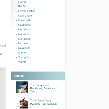
Fairfax
Fairfax
Fairfax Station
Falls Church
Gainesville
Haymarket
Herndon
Manassas
Manassas
Mc Lean
erson
Nokesville
Oakton
our
Springfield
Vienna
Articles
The Dangers of
Facebook, Emails and
Text ...
Think Twice About
Handling Your Separati
...