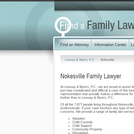
Livesay & Myers, P.C.
Nokesville
Nokesville Family Lawyer
At Livesay & Myers, P.C., we are proud to assist fam
just how complicated and difficult a case of this ki
representation that actually makes a difference for o
further than to Livesay & Myers, P.C..
Of all the 7,877 people living throughout Nokesville
professionals. If your case involves any type of fa
concerns. We provide a range of family law services 
Adoption
Child Custody
Child Support
Community Property
Dissolution