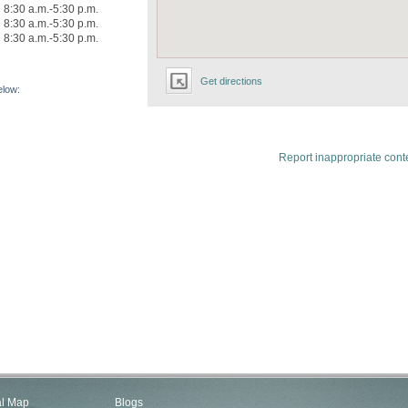
8:30 a.m.-5:30 p.m.
8:30 a.m.-5:30 p.m.
8:30 a.m.-5:30 p.m.
Get directions
elow:
Report inappropriate cont
al Map
Blogs