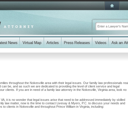
ilies throughout the Nokesville area with their legal issues. Our family law professionals rea
nd can be, and as such we are dedicated to providing the level of client service and legal
ur clients. If you are in need of a family law attorney in the Nokesville, Virginia area, look no
, VA, it is no wonder that legal issues arise that need to be addressed immediately by skilled
mily law matter, now is the time to contact Livesay & Myers, P.C. to discuss your needs and
to clients in Nokesville and throughout Prince William in Virginia, including: