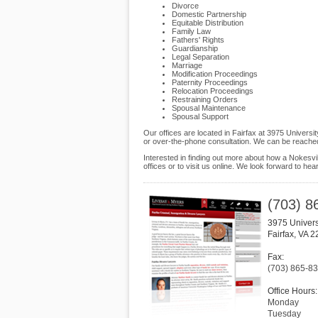
Divorce
Domestic Partnership
Equitable Distribution
Family Law
Fathers' Rights
Guardianship
Legal Separation
Marriage
Modification Proceedings
Paternity Proceedings
Relocation Proceedings
Restraining Orders
Spousal Maintenance
Spousal Support
Our offices are located in Fairfax at 3975 Universi
or over-the-phone consultation. We can be reached
Interested in finding out more about how a Nokesvil
offices or to visit us online. We look forward to hea
(703) 8
3975 Univers
Fairfax
,
VA
2
Fax:
(703) 865-8
Office Hours:
Monday
Tuesday