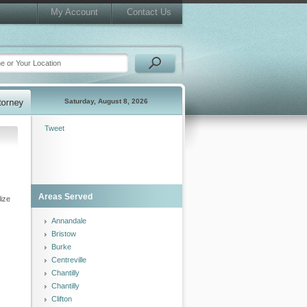
My Account
Contact Us
Saturday, August 8, 2026
Tweet
Areas Served
lize
Annandale
Bristow
Burke
Centreville
Chantilly
Chantilly
Clifton