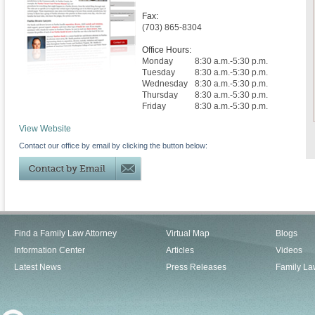
Fax:
(703) 865-8304
Office Hours:
Monday
8:30 a.m.-5:30 p.m.
Tuesday
8:30 a.m.-5:30 p.m.
Wednesday
8:30 a.m.-5:30 p.m.
Thursday
8:30 a.m.-5:30 p.m.
Friday
8:30 a.m.-5:30 p.m.
View Website
Contact our office by email by clicking the button below:
Find a Family Law Attorney
Virtual Map
Blogs
Information Center
Articles
Videos
Latest News
Press Releases
Family La