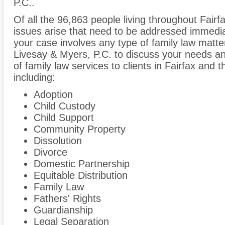
P.C..
Of all the 96,863 people living throughout Fairfa
issues arise that need to be addressed immediate
your case involves any type of family law matter
Livesay & Myers, P.C. to discuss your needs a
of family law services to clients in Fairfax and t
including:
Adoption
Child Custody
Child Support
Community Property
Dissolution
Divorce
Domestic Partnership
Equitable Distribution
Family Law
Fathers' Rights
Guardianship
Legal Separation