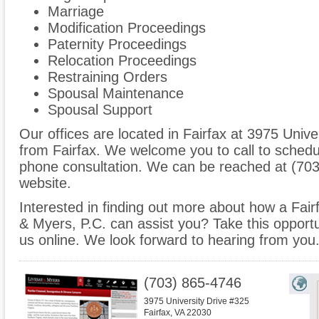
Marriage
Modification Proceedings
Paternity Proceedings
Relocation Proceedings
Restraining Orders
Spousal Maintenance
Spousal Support
Our offices are located in Fairfax at 3975 Unive
from Fairfax. We welcome you to call to schedu
phone consultation. We can be reached at (703
website.
Interested in finding out more about how a Fair
& Myers, P.C. can assist you? Take this opportuni
us online. We look forward to hearing from you
(703) 865-4746
3975 University Drive #325
Fairfax
,
VA
22030