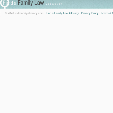
© 2026 findafamilyattorney.com -
Find a Family Law Attorney
|
Privacy Policy
|
Terms & C