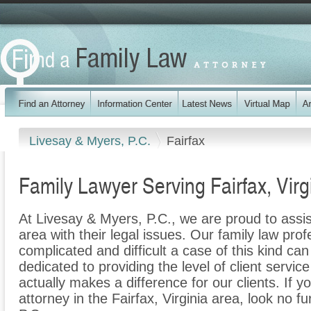
Livesay & Myers, P.C.
Fairfax
Family Lawyer Serving Fairfax, Virg
At Livesay & Myers, P.C., we are proud to assis
area with their legal issues. Our family law prof
complicated and difficult a case of this kind c
dedicated to providing the level of client servic
actually makes a difference for our clients. If y
attorney in the Fairfax, Virginia area, look no f