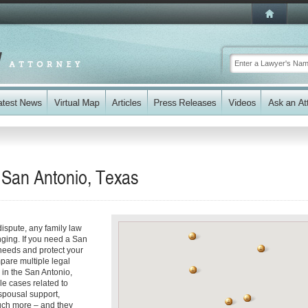
 San Antonio, Texas
dispute, any family law
ging. If you need a San
needs and protect your
mpare multiple legal
 in the San Antonio,
le cases related to
spousal support,
uch more – and they