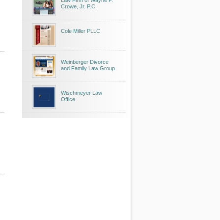
Law Firm of Wayne F.
Crowe, Jr. P.C.
Cole Miller PLLC
Weinberger Divorce
and Family Law Group
Wischmeyer Law
Office