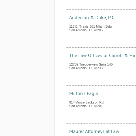
Anderson & Duke, P.C.
115 E. Travis 301 Milam Bldg.
San Antonio
,
TX
78205
The Law Offices of Carroll & Hi
12702 Toepperwein Suite 140
San Antonio
,
TX
78233
Milton I Fagin
914 Vance Jackson Rd
San Antonio
,
TX
78201
Maurer Attorneys at Law