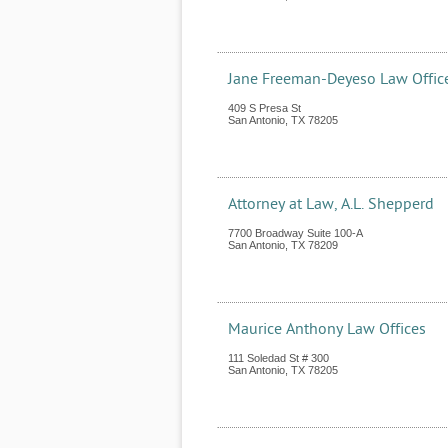
Jane Freeman-Deyeso Law Offic
409 S Presa St
San Antonio
,
TX
78205
Attorney at Law, A.L. Shepperd
7700 Broadway Suite 100-A
San Antonio
,
TX
78209
Maurice Anthony Law Offices
111 Soledad St # 300
San Antonio
,
TX
78205