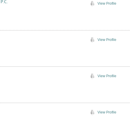
 P.C.
View Profile
View Profile
View Profile
View Profile