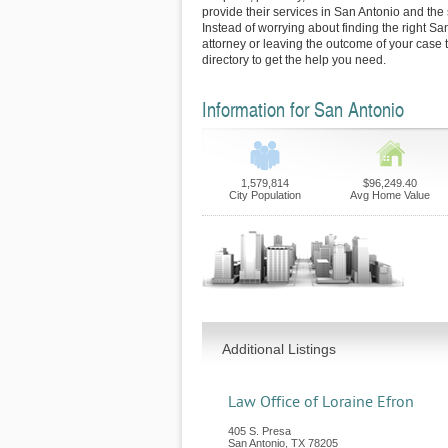
provide their services in San Antonio and the
Instead of worrying about finding the right Sa
attorney or leaving the outcome of your case 
directory to get the help you need.
Information for San Antonio
1,579,814
$96,249.40
City Population
Avg Home Value
Additional Listings
Law Office of Loraine Efron
405 S. Presa
San Antonio
,
TX
78205