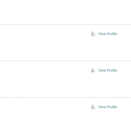
View Profile
View Profile
View Profile