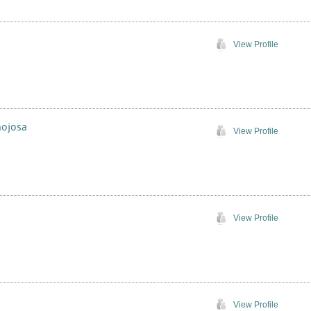
View Profile
nojosa
View Profile
View Profile
View Profile