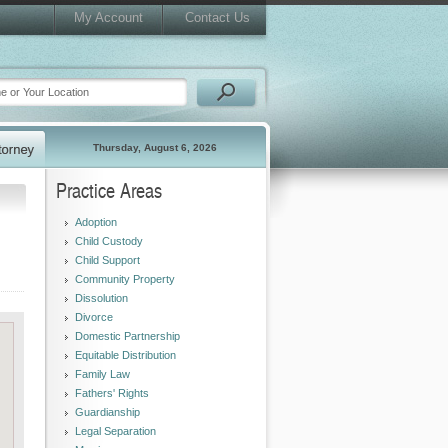
My Account
Contact Us
Thursday, August 6, 2026
Practice Areas
Adoption
Child Custody
Child Support
Community Property
Dissolution
Divorce
Domestic Partnership
Equitable Distribution
Family Law
Fathers' Rights
Guardianship
Legal Separation