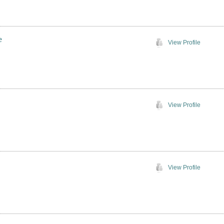
e
View Profile
View Profile
View Profile