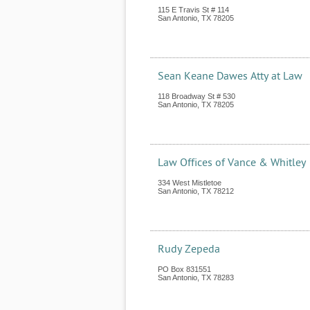
115 E Travis St # 114
San Antonio
,
TX
78205
Sean Keane Dawes Atty at Law
118 Broadway St # 530
San Antonio
,
TX
78205
Law Offices of Vance & Whitley
334 West Mistletoe
San Antonio
,
TX
78212
Rudy Zepeda
PO Box 831551
San Antonio
,
TX
78283