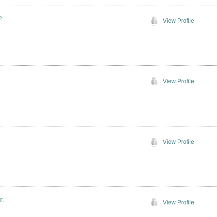
e
View Profile
View Profile
View Profile
r.
View Profile