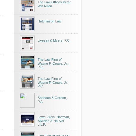
The Law Offices Peter
Van Aulen
Hutchinson Law
Livesay & Myers, P.C.
The Law Firm of
Wayne F. Crowe, Jr.,
P.C.
The Law Firm of
Wayne F. Crowe, Jr.,
P.C.
Shaheen & Gordon,
P.A.
Lowe, Stein, Hoffman,
Allweiss & Hauver
L.L.P.