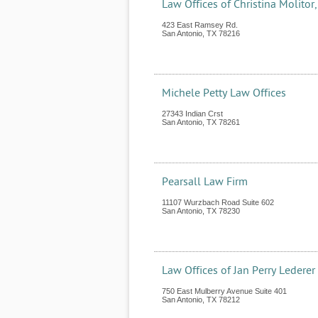
Law Offices of Christina Molitor,
423 East Ramsey Rd.
San Antonio
,
TX
78216
Michele Petty Law Offices
27343 Indian Crst
San Antonio
,
TX
78261
Pearsall Law Firm
11107 Wurzbach Road Suite 602
San Antonio
,
TX
78230
Law Offices of Jan Perry Lederer
750 East Mulberry Avenue Suite 401
San Antonio
,
TX
78212