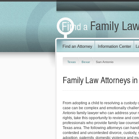
Texas
Bexar
San Antonio
Family Law Attorneys in
From adopting a child to resolving a custody 
case can be complex and emotionally challen
Antonio family lawyer who can address your 
rights, take this opportunity to review and co
professionals who provide family law counsel
Texas area. The following attorneys can hand
contested and uncontested divorce, custody, 
adoption, paternity, domestic violence and m