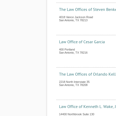
The Law Offices of Steven Benk
4018 Vance Jackson Road
San Antonio
,
TX
78213
Law Office of Cesar Garcia
400 Portland
San Antonio
,
TX
78216
The Law Offices of Orlando Kell
2218 North Interstate 35
San Antonio
,
TX
78208
Law Office of Kenneth L. Wake, J
14400 Northbrook Suite 130