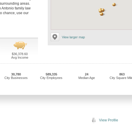
 surrounding areas.
n Antonio family law
to chance, use our
View larger map
$36,378.60
Avg Income
30,780
589,335
24
863
City Businesses
City Employees
Median Age
City Square Mil
View Profile