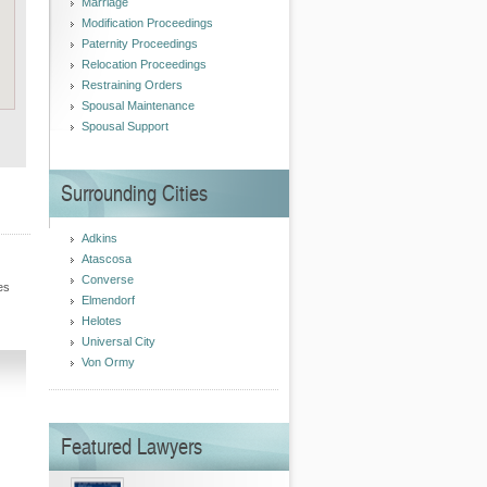
Marriage
Modification Proceedings
Paternity Proceedings
Relocation Proceedings
Restraining Orders
Spousal Maintenance
Spousal Support
Surrounding Cities
Adkins
Atascosa
Converse
es
Elmendorf
Helotes
Universal City
Von Ormy
Featured Lawyers