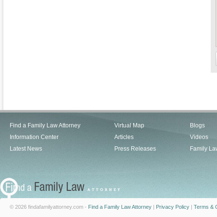
Find a Family Law Attorney
Virtual Map
Blogs
Information Center
Articles
Videos
Latest News
Press Releases
Family La
© 2026 findafamilyattorney.com -
Find a Family Law Attorney
|
Privacy Policy
|
Terms & C