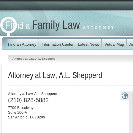
Attorney at Law, A.L. Shepperd
Attorney at Law, A.L. Shepperd
Attorney at Law, A.L. Shepperd
(210) 828-5882
7700 Broadway
Suite 100-A
San Antonio
,
TX
78209