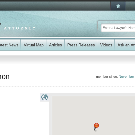
fron
member since:
November 