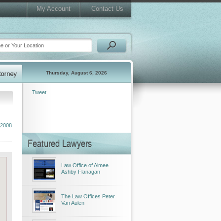
My Account
Contact Us
Thursday, August 6, 2026
Tweet
2008
Featured Lawyers
Law Office of Aimee
Ashby Flanagan
The Law Offices Peter
Van Aulen