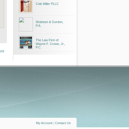
Cole Miller PLLC
Shaheen & Gordon,
P.A.
The Law Firm of
Wayne F. Crowe, Jr.,
P.C.
ent
My Account
|
Contact Us