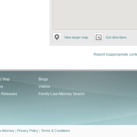
View larger map
Get directions
Report inappropriate cont
al Map
Blogs
es
Videos
s Releases
Family Law Attorney Search
w Attorney
|
Privacy Policy
|
Terms & Conditions