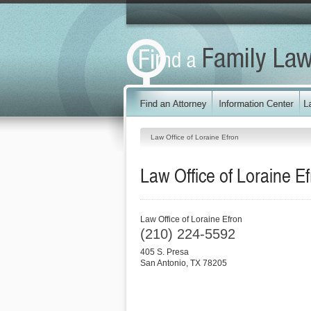
Law Office of Loraine Efron
Law Office of Loraine E
Law Office of Loraine Efron
(210) 224-5592
405 S. Presa
San Antonio
,
TX
78205