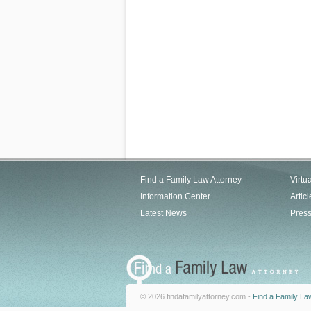
Find a Family Law Attorney
Virtu
Information Center
Articl
Latest News
Pres
© 2026 findafamilyattorney.com -
Find a Family La