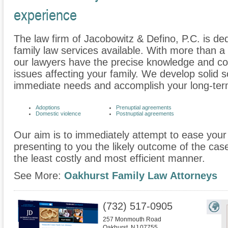
experience
The law firm of Jacobowitz & Defino, P.C. is ded
family law services available. With more than 
our lawyers have the precise knowledge and c
issues affecting your family. We develop solid s
immediate needs and accomplish your long-term
Adoptions
Prenuptial agreements
Domestic violence
Postnuptial agreements
Our aim is to immediately attempt to ease your 
presenting to you the likely outcome of the cas
the least costly and most efficient manner.
See More:
Oakhurst Family Law Attorneys
(732) 517-0905
257 Monmouth Road
Oakhurst
,
NJ
07755