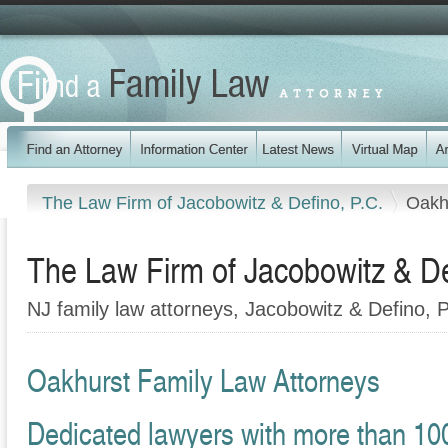
The Law Firm of Jacobowitz & Defino, P.C.
Oakh
The Law Firm of Jacobowitz & De
NJ family law attorneys, Jacobowitz & Defino, 
Oakhurst Family Law Attorneys
Dedicated lawyers with more than 10