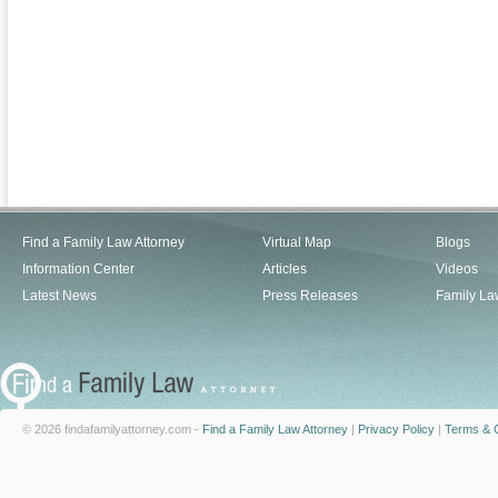
Find a Family Law Attorney
Virtual Map
Blogs
Information Center
Articles
Videos
Latest News
Press Releases
Family La
© 2026 findafamilyattorney.com -
Find a Family Law Attorney
|
Privacy Policy
|
Terms & C