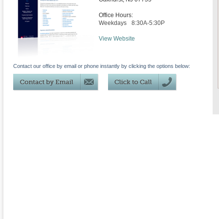
Office Hours:
Weekdays
8:30A-5:30P
View Website
Contact our office by email or phone instantly by clicking the options below: