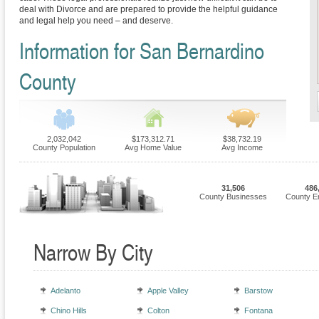
deal with Divorce and are prepared to provide the helpful guidance
and legal help you need – and deserve.
Information for San Bernardino
County
2,032,042
$173,312.71
$38,732.19
County Population
Avg Home Value
Avg Income
31,506
486
County Businesses
County E
Narrow By City
Adelanto
Apple Valley
Barstow
Chino Hills
Colton
Fontana