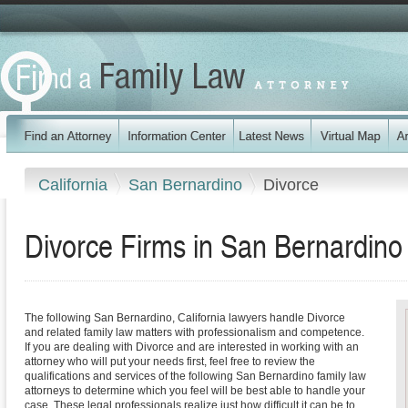
California
San Bernardino
Divorce
Divorce Firms in San Bernardino 
The following San Bernardino, California lawyers handle Divorce
and related family law matters with professionalism and competence.
If you are dealing with Divorce and are interested in working with an
attorney who will put your needs first, feel free to review the
qualifications and services of the following San Bernardino family law
attorneys to determine which you feel will be best able to handle your
case. These legal professionals realize just how difficult it can be to