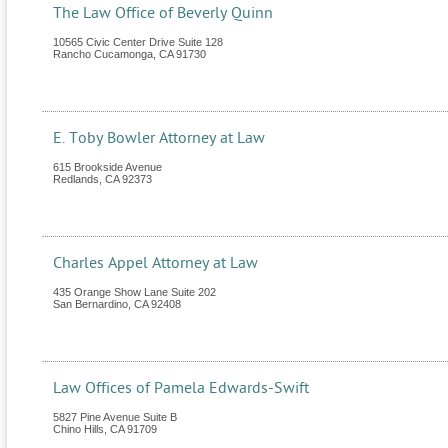
The Law Office of Beverly Quinn
10565 Civic Center Drive Suite 128
Rancho Cucamonga
,
CA
91730
E. Toby Bowler Attorney at Law
615 Brookside Avenue
Redlands
,
CA
92373
Charles Appel Attorney at Law
435 Orange Show Lane Suite 202
San Bernardino
,
CA
92408
Law Offices of Pamela Edwards-Swift
5827 Pine Avenue Suite B
Chino Hills
,
CA
91709