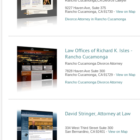
Rancho Cucamonga,CA Divorce Lawyer
9227 Haven Ave, Suite 375
Rancho Cucamonga
,
CA
91730
-
View on Map
Divorce Attorney in Rancho Cucamonga
Law Offices of Richard K. Isles -
Rancho Cucamonga
Rancho Cucamonga Divorce Attorney
7828 Haven Ave Suite 300
Rancho Cucamonga
,
CA
91729
-
View on Map
Rancho Cucamonga Divorce Attorney
David Stringer, Attorney at Law
334 West Third Street Suite 300
San Bernardino
,
CA
92401
-
View on Map