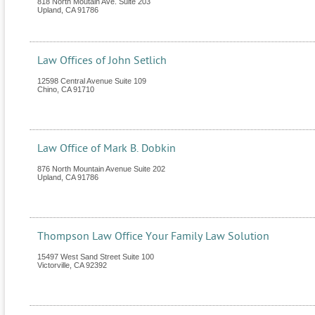
818 North Moutain Ave. Suite 203
Upland
,
CA
91786
Law Offices of John Setlich
12598 Central Avenue Suite 109
Chino
,
CA
91710
Law Office of Mark B. Dobkin
876 North Mountain Avenue Suite 202
Upland
,
CA
91786
Thompson Law Office Your Family Law Solution
15497 West Sand Street Suite 100
Victorville
,
CA
92392