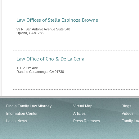
Law Offices of Stella Espinoza Browne
99 N. San Antonio Avenue Suite 340
Upland
,
CA
91786
Law Office of Cho & De La Cerra
11112 Elm Ave.
Rancho Cucamonga
,
CA
91730
Find a Family Law Attorney
Virtual Map
Blogs
Information Center
Articles
Videos
Latest News
Press Releases
Family La