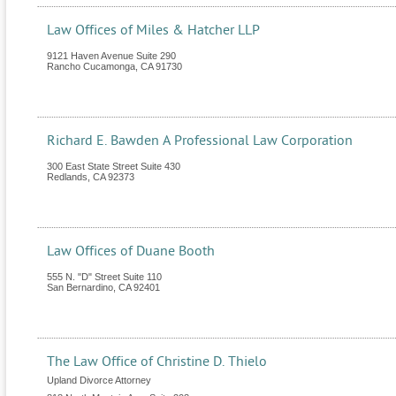
Law Offices of Miles & Hatcher LLP
9121 Haven Avenue Suite 290
Rancho Cucamonga
,
CA
91730
Richard E. Bawden A Professional Law Corporation
300 East State Street Suite 430
Redlands
,
CA
92373
Law Offices of Duane Booth
555 N. "D" Street Suite 110
San Bernardino
,
CA
92401
The Law Office of Christine D. Thielo
Upland Divorce Attorney