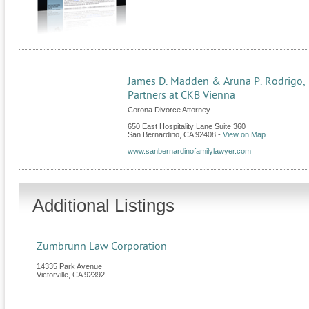
James D. Madden & Aruna P. Rodrigo,
Partners at CKB Vienna
Corona Divorce Attorney
650 East Hospitality Lane Suite 360
San Bernardino
,
CA
92408
-
View on Map
www.sanbernardinofamilylawyer.com
Additional Listings
Zumbrunn Law Corporation
14335 Park Avenue
Victorville
,
CA
92392