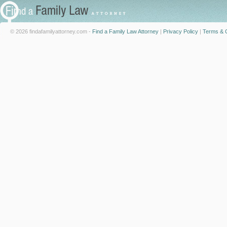
© 2026 findafamilyattorney.com -
Find a Family Law Attorney
|
Privacy Policy
|
Terms & C