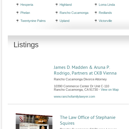
Hesperia
Highland
Loma Linda
Phelan
Rancho Cucamonga
Redlands
Twentynine Palms
Upland
Victorville
Listings
James D. Madden & Aruna P.
Rodrigo, Partners at CKB Vienna
Rancho Cucamonga Divorce Attorney
10390 Commerce Center Dr Unit C-110
Rancho Cucamonga
,
CA
91730
-
View on Map
www.ranchofamilylawyer.com
The Law Office of Stephanie
Squires