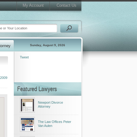
My Account
Contact Us
Sunday, August 9, 2026
Tweet
 2009
Featured Lawyers
Newport Divorce
Attorney
The Law Offices Peter
Van Aulen