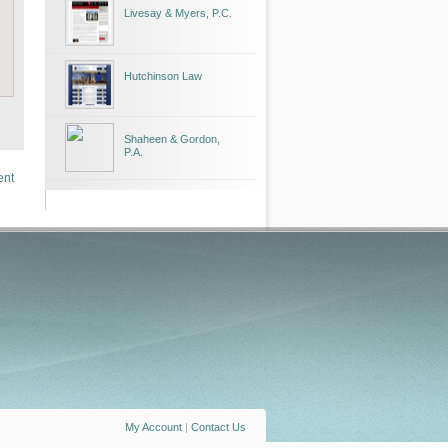
Livesay & Myers, P.C.
Hutchinson Law
Shaheen & Gordon,
P.A.
ent
My Account
|
Contact Us