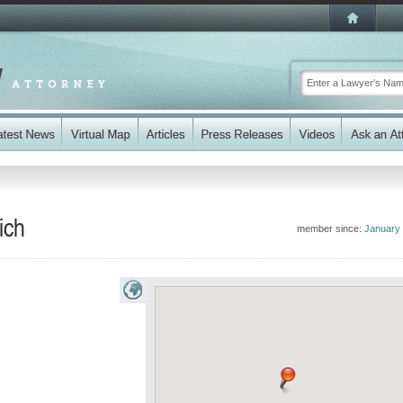
ich
member since:
January