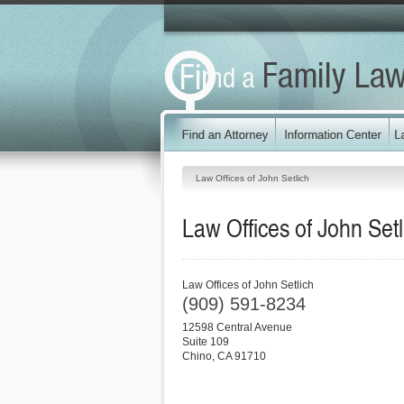
Law Offices of John Setlich
Law Offices of John Setl
Law Offices of John Setlich
(909) 591-8234
12598 Central Avenue
Suite 109
Chino
,
CA
91710