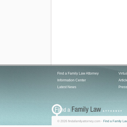
Find a Family Law Attorney
Virtu
Information Center
Articl
Latest News
Pres
© 2026 findafamilyattorney.com -
Find a Family La