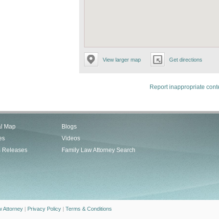
View larger map
Get directions
Report inappropriate cont
al Map
Blogs
es
Videos
s Releases
Family Law Attorney Search
w Attorney
|
Privacy Policy
|
Terms & Conditions