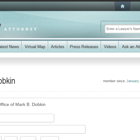
obkin
member since:
January
ffice of Mark B. Dobkin