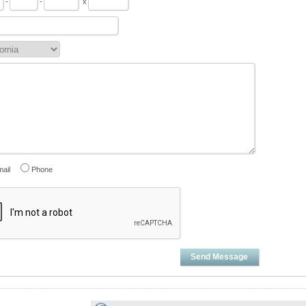
-
-
x
ail
Phone
Send Message