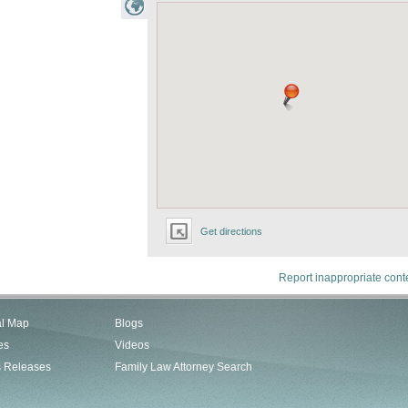
Get directions
Report inappropriate cont
al Map
Blogs
es
Videos
s Releases
Family Law Attorney Search