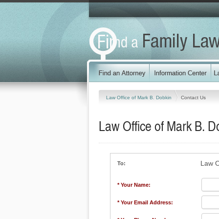
Law Office of Mark B. Dobkin
Contact Us
Law Office of Mark B. D
Law O
To:
* Your Name:
* Your Email Address: