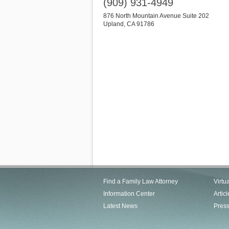
(909) 931-4949
876 North Mountain Avenue Suite 202
Upland
,
CA
91786
Find a Family Law Attorney
Virtu
Information Center
Articl
Latest News
Pres