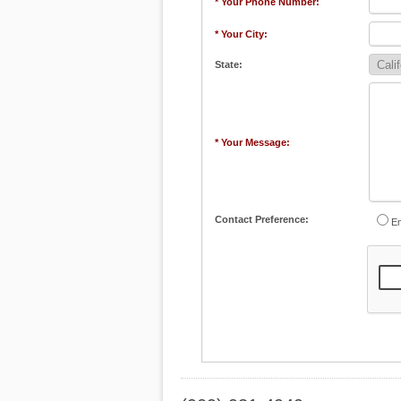
* Your Phone Number:
* Your City:
State:
* Your Message:
Contact Preference:
Em