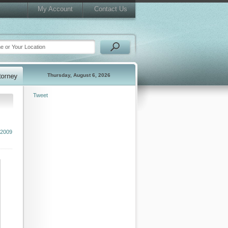
My Account
Contact Us
Thursday, August 6, 2026
Tweet
 2009