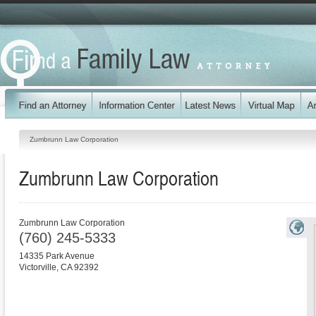
Zumbrunn Law Corporation
Zumbrunn Law Corporation
Zumbrunn Law Corporation
(760) 245-5333
14335 Park Avenue
Victorville
,
CA
92392