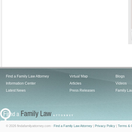
Find a Family Law Attorney
Virtual Map
Blogs
Information Center
Articles
Videos
Latest News
Press Releases
Family La
© 2026 findafamilyattorney.com -
Find a Family Law Attorney
|
Privacy Policy
|
Terms & C