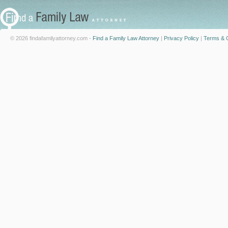
© 2026 findafamilyattorney.com -
Find a Family Law Attorney
|
Privacy Policy
|
Terms & C