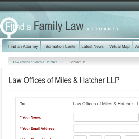
Law Offices of Miles & Hatcher LLP
Contact Us
Law Offices of Miles & Hatcher LLP
Law Offices of Miles & Hatcher L
To:
* Your Name:
* Your Email Address: