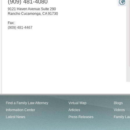
(909) 481-4080
9121 Haven Avenue Suite 290
Rancho Cucamonga
,
CA
91730
Fax:
(909) 481-4467
Find a Family Law Attorney
Virtual Map
Blogs
Information Center
Articles
Videos
Latest News
Press Releases
Family La