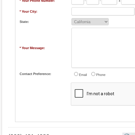
* Your Phone Number:
-
-
x
* Your City:
State:
* Your Message:
Contact Preference:
Email
Phone