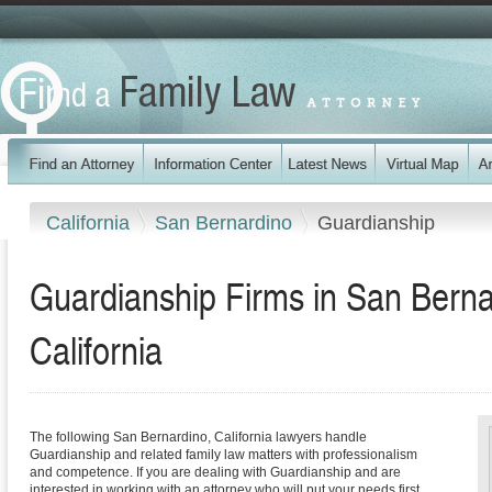
California
San Bernardino
Guardianship
Guardianship Firms in San Berna
California
The following San Bernardino, California lawyers handle
Guardianship and related family law matters with professionalism
and competence. If you are dealing with Guardianship and are
interested in working with an attorney who will put your needs first,