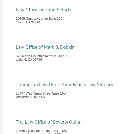
Law Offices of John Setlich
12598 Central Avenue Suite 109
Chino
,
CA
91710
Law Office of Mark B. Dobkin
876 North Mountain Avenue Suite 202
Upland
,
CA
91786
Thompson Law Office Your Family Law Solution
15497 West Sand Street Suite 100
Victorville
,
CA
92392
The Law Office of Beverly Quinn
10565 Civic Center Drive Suite 128