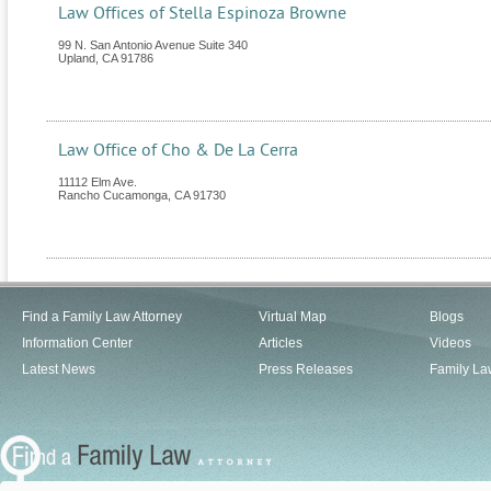
Law Offices of Stella Espinoza Browne
99 N. San Antonio Avenue Suite 340
Upland
,
CA
91786
Law Office of Cho & De La Cerra
11112 Elm Ave.
Rancho Cucamonga
,
CA
91730
Find a Family Law Attorney
Virtual Map
Blogs
Information Center
Articles
Videos
Latest News
Press Releases
Family La