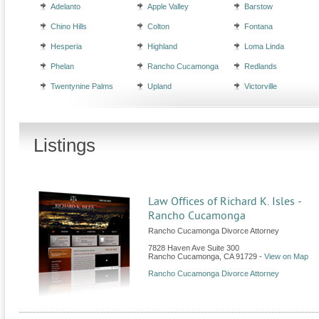
Adelanto
Apple Valley
Barstow
Chino Hills
Colton
Fontana
Hesperia
Highland
Loma Linda
Phelan
Rancho Cucamonga
Redlands
Twentynine Palms
Upland
Victorville
Listings
Law Offices of Richard K. Isles -
Rancho Cucamonga
Rancho Cucamonga Divorce Attorney
7828 Haven Ave Suite 300
Rancho Cucamonga
,
CA
91729
-
View on Map
Rancho Cucamonga Divorce Attorney