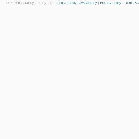
© 2026 findafamilyattorney.com -
Find a Family Law Attorney
|
Privacy Policy
|
Terms & C