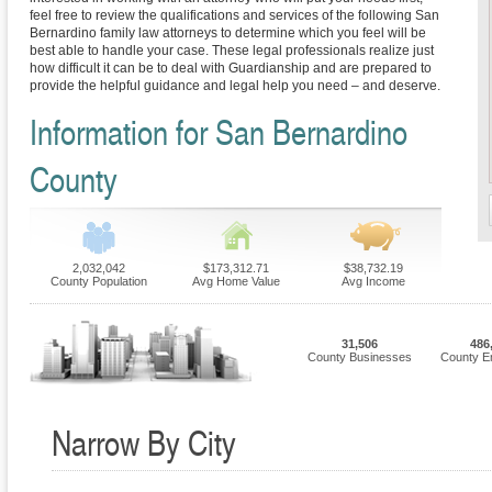
feel free to review the qualifications and services of the following San
Bernardino family law attorneys to determine which you feel will be
best able to handle your case. These legal professionals realize just
how difficult it can be to deal with Guardianship and are prepared to
provide the helpful guidance and legal help you need – and deserve.
Information for San Bernardino
County
2,032,042
$173,312.71
$38,732.19
County Population
Avg Home Value
Avg Income
31,506
486
County Businesses
County E
Narrow By City