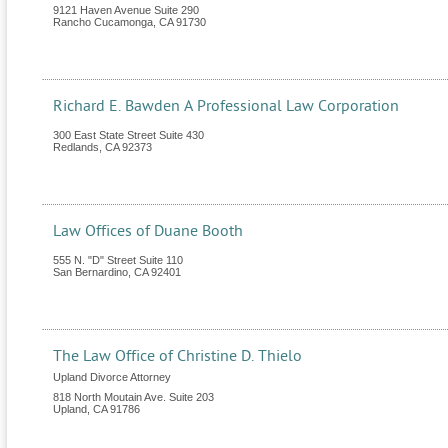
9121 Haven Avenue Suite 290
Rancho Cucamonga
,
CA
91730
Richard E. Bawden A Professional Law Corporation
300 East State Street Suite 430
Redlands
,
CA
92373
Law Offices of Duane Booth
555 N. "D" Street Suite 110
San Bernardino
,
CA
92401
The Law Office of Christine D. Thielo
Upland Divorce Attorney
818 North Moutain Ave. Suite 203
Upland
,
CA
91786