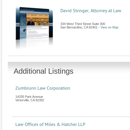
David Stringer, Attorney at Law
334 West Third Street Suite 300
San Bernardino
,
CA
92401
-
View on Map
Additional Listings
Zumbrunn Law Corporation
14335 Park Avenue
Victorville
,
CA
92392
Law Offices of Miles & Hatcher LLP