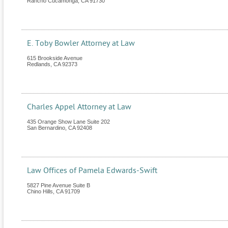
Rancho Cucamonga
,
CA
91730
E. Toby Bowler Attorney at Law
615 Brookside Avenue
Redlands
,
CA
92373
Charles Appel Attorney at Law
435 Orange Show Lane Suite 202
San Bernardino
,
CA
92408
Law Offices of Pamela Edwards-Swift
5827 Pine Avenue Suite B
Chino Hills
,
CA
91709