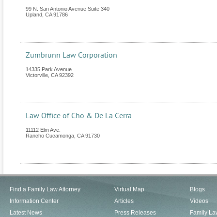
99 N. San Antonio Avenue Suite 340
Upland
,
CA
91786
Zumbrunn Law Corporation
14335 Park Avenue
Victorville
,
CA
92392
Law Office of Cho & De La Cerra
11112 Elm Ave.
Rancho Cucamonga
,
CA
91730
Find a Family Law Attorney
Virtual Map
Blogs
Information Center
Articles
Videos
Latest News
Press Releases
Family La