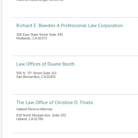
Richard E. Bawden A Professional Law Corporation
300 East State Street Suite 430
Redlands
,
CA
92373
Law Offices of Duane Booth
555 N. "D" Street Suite 110
San Bernardino
,
CA
92401
The Law Office of Christine D. Thielo
Upland Divorce Attorney
818 North Moutain Ave. Suite 203
Upland
,
CA
91786