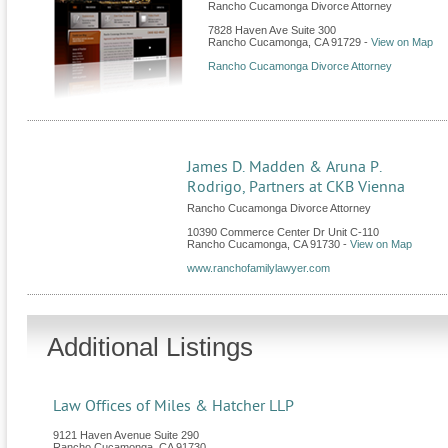
Rancho Cucamonga Divorce Attorney
7828 Haven Ave Suite 300
Rancho Cucamonga
,
CA
91729
-
View on Map
Rancho Cucamonga Divorce Attorney
James D. Madden & Aruna P.
Rodrigo, Partners at CKB Vienna
Rancho Cucamonga Divorce Attorney
10390 Commerce Center Dr Unit C-110
Rancho Cucamonga
,
CA
91730
-
View on Map
www.ranchofamilylawyer.com
Additional Listings
Law Offices of Miles & Hatcher LLP
9121 Haven Avenue Suite 290
Rancho Cucamonga
,
CA
91730