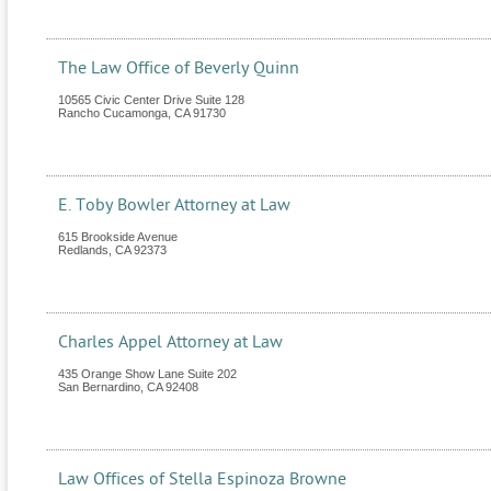
The Law Office of Beverly Quinn
10565 Civic Center Drive Suite 128
Rancho Cucamonga
,
CA
91730
E. Toby Bowler Attorney at Law
615 Brookside Avenue
Redlands
,
CA
92373
Charles Appel Attorney at Law
435 Orange Show Lane Suite 202
San Bernardino
,
CA
92408
Law Offices of Stella Espinoza Browne