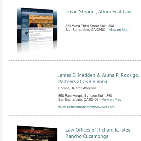
David Stringer, Attorney at Law
334 West Third Street Suite 300
San Bernardino
,
CA
92401
-
View on Map
James D. Madden & Aruna P. Rodrigo,
Partners at CKB Vienna
Corona Divorce Attorney
650 East Hospitality Lane Suite 360
San Bernardino
,
CA
92408
-
View on Map
www.sanbernardinofamilylawyer.com
Law Offices of Richard K. Isles -
Rancho Cucamonga