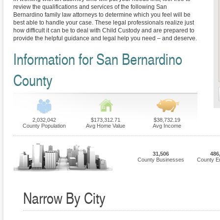
review the qualifications and services of the following San
Bernardino family law attorneys to determine which you feel will be
best able to handle your case. These legal professionals realize just
how difficult it can be to deal with Child Custody and are prepared to
provide the helpful guidance and legal help you need – and deserve.
Information for San Bernardino
County
2,032,042
$173,312.71
$38,732.19
County Population
Avg Home Value
Avg Income
31,506
486
County Businesses
County E
Narrow By City