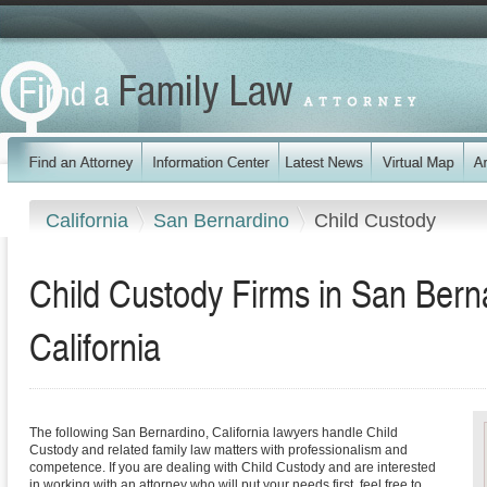
California
San Bernardino
Child Custody
Child Custody Firms in San Bern
California
The following San Bernardino, California lawyers handle Child
Custody and related family law matters with professionalism and
competence. If you are dealing with Child Custody and are interested
in working with an attorney who will put your needs first, feel free to