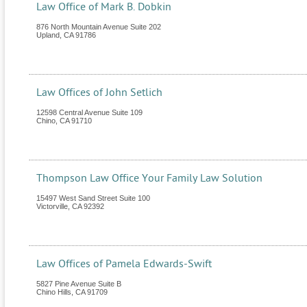
Law Office of Mark B. Dobkin
876 North Mountain Avenue Suite 202
Upland
,
CA
91786
Law Offices of John Setlich
12598 Central Avenue Suite 109
Chino
,
CA
91710
Thompson Law Office Your Family Law Solution
15497 West Sand Street Suite 100
Victorville
,
CA
92392
Law Offices of Pamela Edwards-Swift
5827 Pine Avenue Suite B
Chino Hills
,
CA
91709