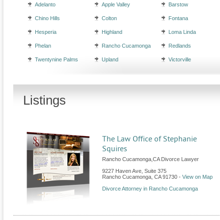
Adelanto
Apple Valley
Barstow
Chino Hills
Colton
Fontana
Hesperia
Highland
Loma Linda
Phelan
Rancho Cucamonga
Redlands
Twentynine Palms
Upland
Victorville
Listings
The Law Office of Stephanie
Squires
Rancho Cucamonga,CA Divorce Lawyer
9227 Haven Ave, Suite 375
Rancho Cucamonga
,
CA
91730
-
View on Map
Divorce Attorney in Rancho Cucamonga