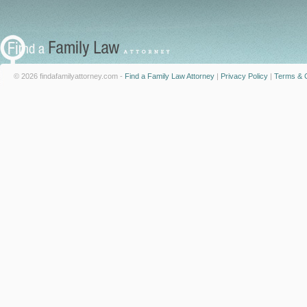
© 2026 findafamilyattorney.com -
Find a Family Law Attorney
|
Privacy Policy
|
Terms & C