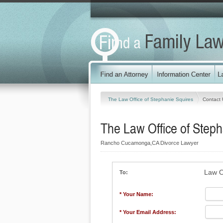
The Law Office of Stephanie Squires
Contact 
The Law Office of Steph
Rancho Cucamonga,CA Divorce Lawyer
Law O
To:
* Your Name:
* Your Email Address: