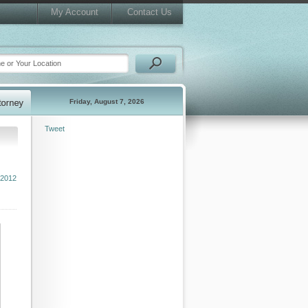
My Account
Contact Us
Friday, August 7, 2026
Tweet
 2012