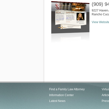
(909) 9
9227 Haven 
Rancho Cuc
View Websit
Find a Family Law Attorney
Virtu
Information Center
Articl
Latest News
Pres