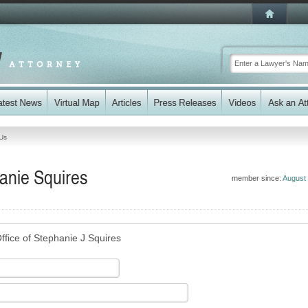
Us
anie Squires
member since:
August
ffice of Stephanie J Squires