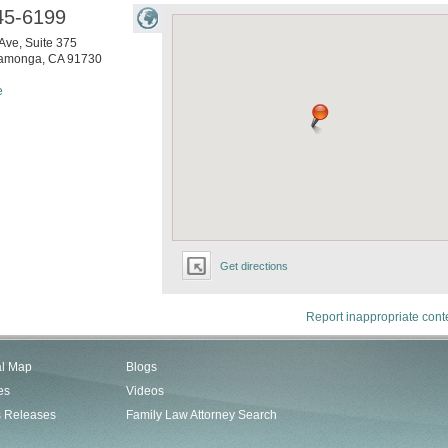
45-6199
Ave, Suite 375
amonga
,
CA
91730
e
Get directions
Report inappropriate cont
al Map
Blogs
es
Videos
s Releases
Family Law Attorney Search