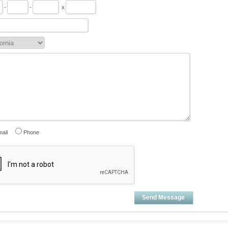
-
-
x
ail
Phone
Send Message