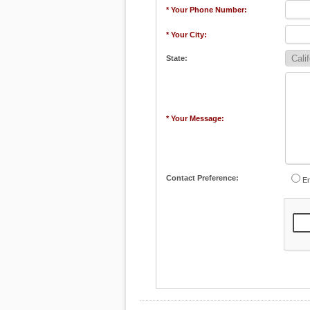
* Your Phone Number:
* Your City:
State:
* Your Message:
Contact Preference:
Em