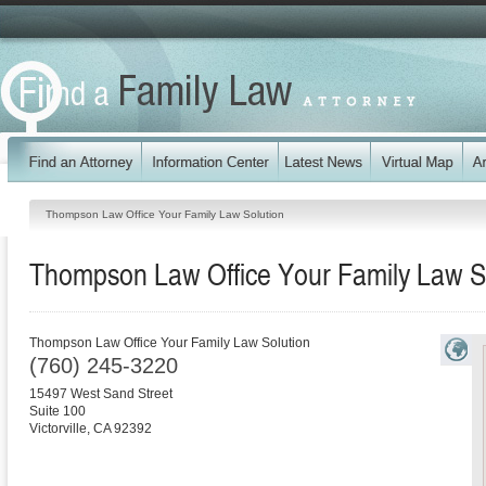
Thompson Law Office Your Family Law Solution
Thompson Law Office Your Family Law S
Thompson Law Office Your Family Law Solution
(760) 245-3220
15497 West Sand Street
Suite 100
Victorville
,
CA
92392