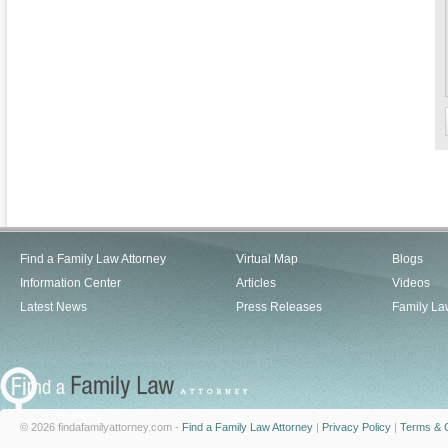
Find a Family Law Attorney
Virtual Map
Blogs
Information Center
Articles
Videos
Latest News
Press Releases
Family La
© 2026 findafamilyattorney.com -
Find a Family Law Attorney
|
Privacy Policy
|
Terms & C