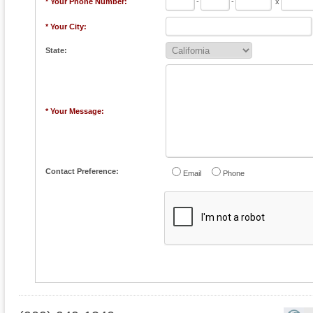
* Your Phone Number:
-
-
x
* Your City:
State:
* Your Message:
Contact Preference:
Email
Phone