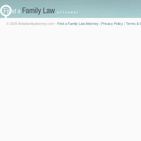
© 2026 findafamilyattorney.com -
Find a Family Law Attorney
|
Privacy Policy
|
Terms & C