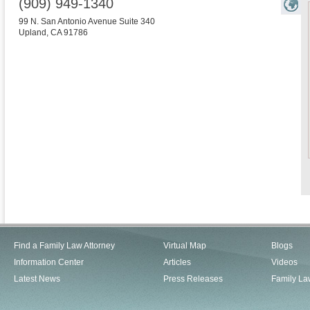
(909) 949-1340
99 N. San Antonio Avenue Suite 340
Upland
,
CA
91786
Find a Family Law Attorney
Virtual Map
Blogs
Information Center
Articles
Videos
Latest News
Press Releases
Family La