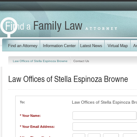
Law Offices of Stella Espinoza Browne
Contact Us
Law Offices of Stella Espinoza Browne
Law Offices of Stella Espinoza B
To:
* Your Name:
* Your Email Address: