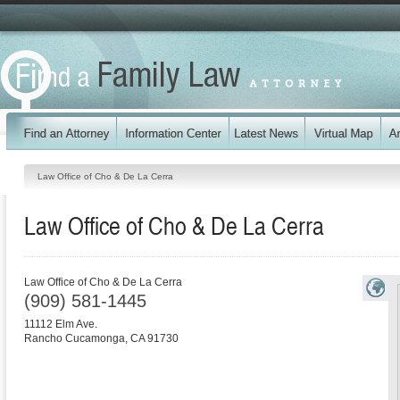
Law Office of Cho & De La Cerra
Law Office of Cho & De La Cerra
Law Office of Cho & De La Cerra
(909) 581-1445
11112 Elm Ave.
Rancho Cucamonga
,
CA
91730