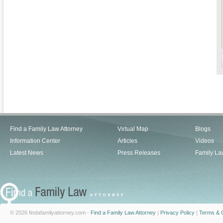
Find a Family Law Attorney
Virtual Map
Blogs
Information Center
Articles
Videos
Latest News
Press Releases
Family La
© 2026 findafamilyattorney.com -
Find a Family Law Attorney
|
Privacy Policy
|
Terms & C