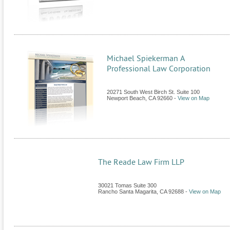
Michael Spiekerman A
Professional Law Corporation
20271 South West Birch St. Suite 100
Newport Beach
,
CA
92660
-
View on Map
The Reade Law Firm LLP
30021 Tomas Suite 300
Rancho Santa Magarita
,
CA
92688
-
View on Map