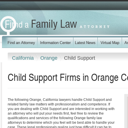
California
Orange
Child Support
Child Support Firms in Orange Co
The following Orange, California lawyers handle Child Support and
related family law matters with professionalism and competence. If
you are dealing with Child Support and are interested in working with
an attorney who will put your needs first, feel free to review the
qualifications and services of the following Orange family law
attorneys to determine which you feel will be best able to handle your
case. These legal professionals realize just how difficult it can be to