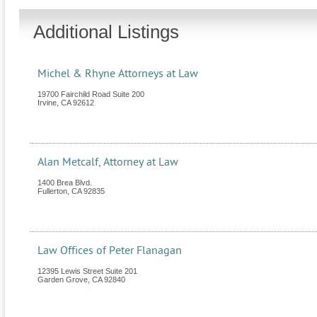
Additional Listings
Michel & Rhyne Attorneys at Law
19700 Fairchild Road Suite 200
Irvine
,
CA
92612
Alan Metcalf, Attorney at Law
1400 Brea Blvd.
Fullerton
,
CA
92835
Law Offices of Peter Flanagan
12395 Lewis Street Suite 201
Garden Grove
,
CA
92840