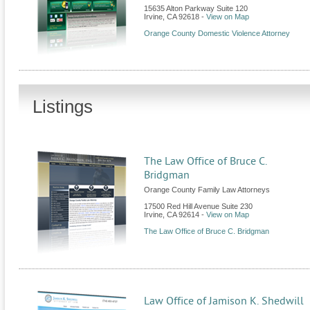
15635 Alton Parkway Suite 120
Irvine
,
CA
92618
-
View on Map
Orange County Domestic Violence Attorney
Listings
The Law Office of Bruce C.
Bridgman
Orange County Family Law Attorneys
17500 Red Hill Avenue Suite 230
Irvine
,
CA
92614
-
View on Map
The Law Office of Bruce C. Bridgman
Law Office of Jamison K. Shedwill