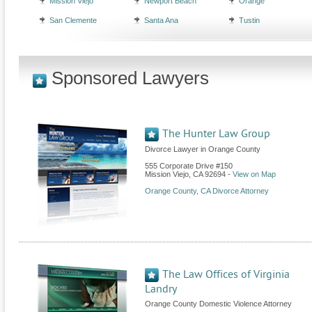
Mission Viejo
Newport Beach
Orange
San Clemente
Santa Ana
Tustin
Sponsored Lawyers
The Hunter Law Group
Divorce Lawyer in Orange County
555 Corporate Drive #150
Mission Viejo
,
CA
92694
-
View on Map
Orange County, CA Divorce Attorney
The Law Offices of Virginia
Landry
Orange County Domestic Violence Attorney