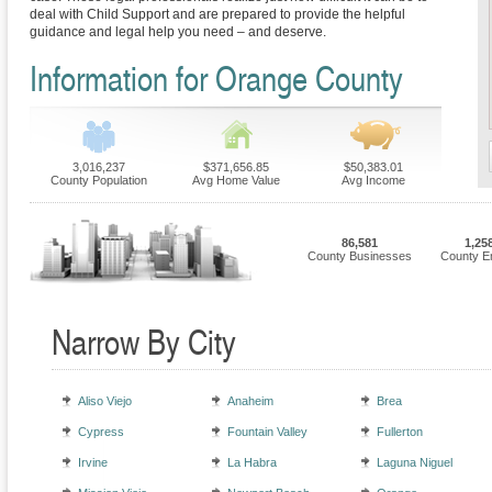
deal with Child Support and are prepared to provide the helpful
guidance and legal help you need – and deserve.
Information for Orange County
3,016,237
$371,656.85
$50,383.01
County Population
Avg Home Value
Avg Income
86,581
1,25
County Businesses
County E
Narrow By City
Aliso Viejo
Anaheim
Brea
Cypress
Fountain Valley
Fullerton
Irvine
La Habra
Laguna Niguel