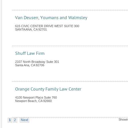
Van Deusen, Youmans and Walmsley
615 CIVIC CENTER DRIVE WEST SUITE 300
SANTA ANA
,
CA
92701
Shuff Law Firm
2107 North Broadway Suite 301
Santa Ana
,
CA
92706
Orange County Family Law Center
4100 Newport Place Suite 760
Newport Beach
,
CA
92660
Showin
1
2
Next