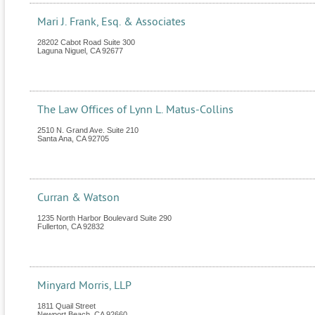
Mari J. Frank, Esq. & Associates
28202 Cabot Road Suite 300
Laguna Niguel
,
CA
92677
The Law Offices of Lynn L. Matus-Collins
2510 N. Grand Ave. Suite 210
Santa Ana
,
CA
92705
Curran & Watson
1235 North Harbor Boulevard Suite 290
Fullerton
,
CA
92832
Minyard Morris, LLP
1811 Quail Street
Newport Beach
,
CA
92660