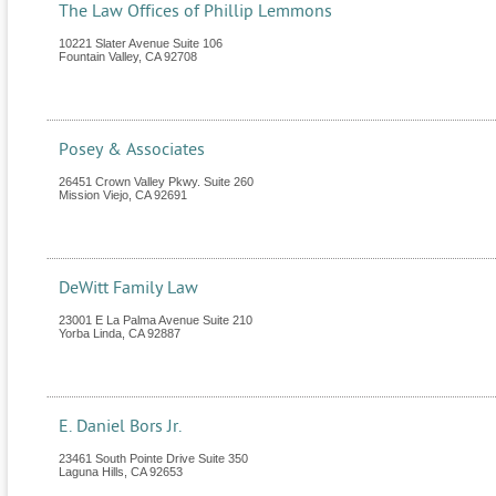
The Law Offices of Phillip Lemmons
10221 Slater Avenue Suite 106
Fountain Valley
,
CA
92708
Posey & Associates
26451 Crown Valley Pkwy. Suite 260
Mission Viejo
,
CA
92691
DeWitt Family Law
23001 E La Palma Avenue Suite 210
Yorba Linda
,
CA
92887
E. Daniel Bors Jr.
23461 South Pointe Drive Suite 350
Laguna Hills
,
CA
92653