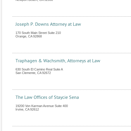
Joseph P. Downs Attorney at Law
170 South Main Street Suite 210
Orange
,
CA
92868
Traphagen & Wachsmith, Attorneys at Law
630 South El Camino Real Suite A
San Clemente
,
CA
92672
The Law Offices of Staycie Sena
19200 Von Karman Avenue Suite 400
Irvine
,
CA
92612