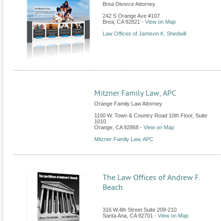
Brea Divorce Attorney
242 S Orange Ave #107
Brea
,
CA
92821
-
View on Map
Law Offices of Jamison K. Shedwill
Mitzner Family Law, APC
Orange Family Law Attorney
1100 W. Town & Country Road 10th Floor, Suite
1010
Orange
,
CA
92868
-
View on Map
Mitzner Family Law, APC
The Law Offices of Andrew F.
Beach
316 W.4th Street Suite 209-210
Santa Ana
,
CA
92701
-
View on Map