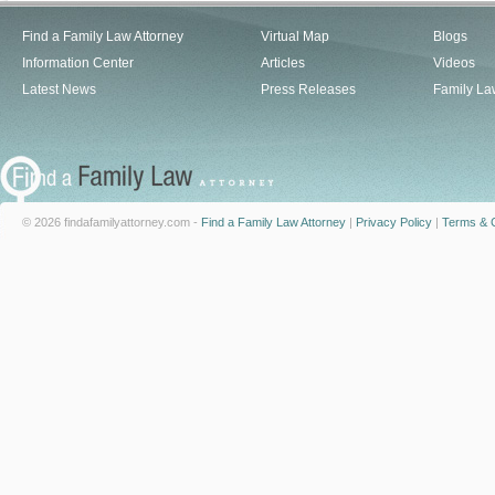
Find a Family Law Attorney
Virtual Map
Blogs
Information Center
Articles
Videos
Latest News
Press Releases
Family La
© 2026 findafamilyattorney.com -
Find a Family Law Attorney
|
Privacy Policy
|
Terms & C