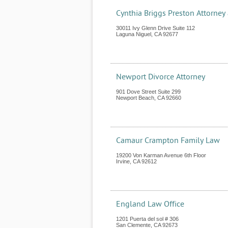
Cynthia Briggs Preston Attorney
30011 Ivy Glenn Drive Suite 112
Laguna Niguel
,
CA
92677
Newport Divorce Attorney
901 Dove Street Suite 299
Newport Beach
,
CA
92660
Camaur Crampton Family Law
19200 Von Karman Avenue 6th Floor
Irvine
,
CA
92612
England Law Office
1201 Puerta del sol # 306
San Clemente
,
CA
92673