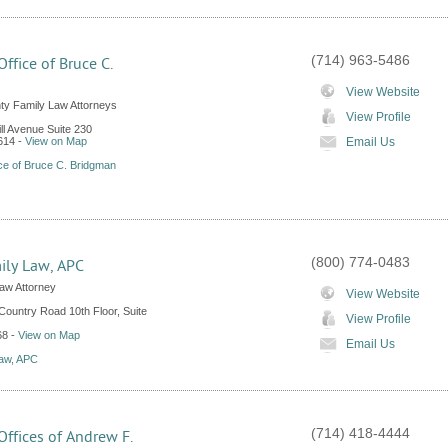
(714) 963-5486
ffice of Bruce C.
n
View Website
y Family Law Attorneys
View Profile
ll Avenue Suite 230
614
-
View on Map
Email Us
ce of Bruce C. Bridgman
(800) 774-0483
ily Law, APC
aw Attorney
View Website
ountry Road 10th Floor, Suite
View Profile
68
-
View on Map
Email Us
Law, APC
(714) 418-4444
ffices of Andrew F.