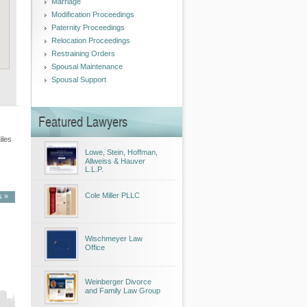
Marriage
Modification Proceedings
Paternity Proceedings
Relocation Proceedings
Restraining Orders
Spousal Maintenance
Spousal Support
Featured Lawyers
iles
Lowe, Stein, Hoffman,
Allweiss & Hauver
L.L.P.
Cole Miller PLLC
s »
Wischmeyer Law
Office
ita
Weinberger Divorce
and Family Law Group