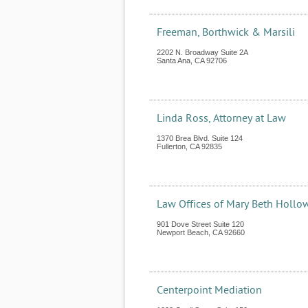
Freeman, Borthwick & Marsili
2202 N. Broadway Suite 2A
Santa Ana
,
CA
92706
Linda Ross, Attorney at Law
1370 Brea Blvd. Suite 124
Fullerton
,
CA
92835
Law Offices of Mary Beth Hollo
901 Dove Street Suite 120
Newport Beach
,
CA
92660
Centerpoint Mediation