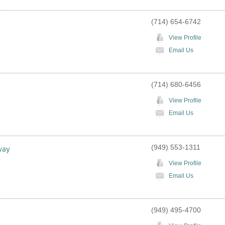
(714) 654-6742
View Profile
Email Us
(714) 680-6456
View Profile
Email Us
(949) 553-1311
way
View Profile
Email Us
(949) 495-4700