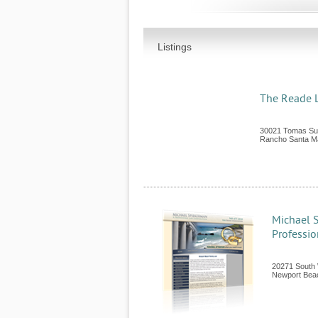
Listings
The Reade 
30021 Tomas Sui
Rancho Santa Ma
Michael 
Professio
20271 South 
Newport Bea