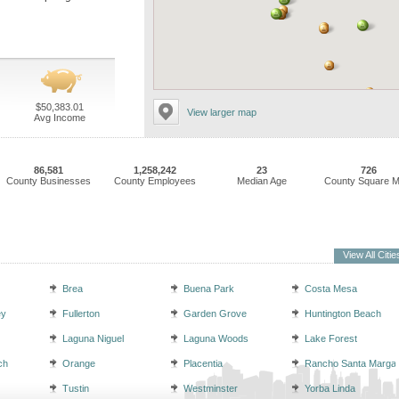
$50,383.01
View larger map
Avg Income
86,581
1,258,242
23
726
County Businesses
County Employees
Median Age
County Square M
View All Citie
Brea
Buena Park
Costa Mesa
ey
Fullerton
Garden Grove
Huntington Beach
Laguna Niguel
Laguna Woods
Lake Forest
ch
Orange
Placentia
Rancho Santa Margar
Tustin
Westminster
Yorba Linda