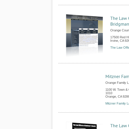
The Law O
Bridgma
Orange Count
17500 Red Hi
Irvine
,
CA
92
The Law Offi
Mitzner Fam
Orange Family L
1100 W. Town & C
1010
Orange
,
CA
928
Mitzner Family 
The Law O