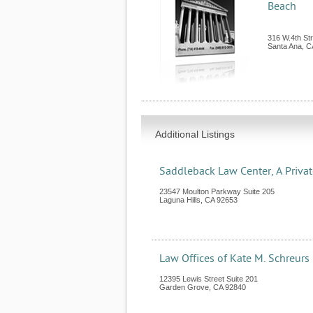
Beach
316 W.4th Str
Santa Ana
,
C
Additional Listings
Saddleback Law Center, A Priva
23547 Moulton Parkway Suite 205
Laguna Hills
,
CA
92653
Law Offices of Kate M. Schreurs
12395 Lewis Street Suite 201
Garden Grove
,
CA
92840