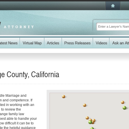
e County, California
ndle Marriage and
sm and competence. If
ted in working with an
e to review the
range family law
best able to handle your
 difficult it can be to
de the helpful guidance