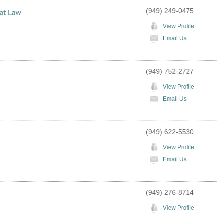
(949) 249-0475
 at Law
View Profile
Email Us
(949) 752-2727
View Profile
Email Us
(949) 622-5530
View Profile
Email Us
(949) 276-8714
View Profile