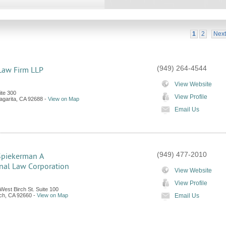
1
2
Next
(949) 264-4544
Law Firm LLP
View Website
te 300
View Profile
garita
,
CA
92688
-
View on Map
Email Us
(949) 477-2010
Spiekerman A
nal Law Corporation
View Website
View Profile
West Birch St. Suite 100
ch
,
CA
92660
-
View on Map
Email Us