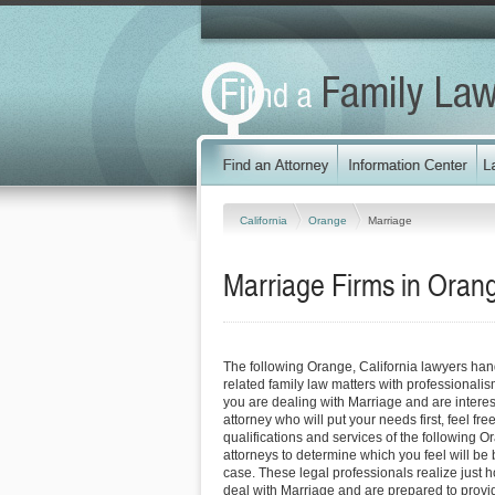
California
Orange
Marriage
Marriage Firms in Orang
The following Orange, California lawyers ha
related family law matters with professionali
you are dealing with Marriage and are interes
attorney who will put your needs first, feel fre
qualifications and services of the following O
attorneys to determine which you feel will be 
case. These legal professionals realize just how
deal with Marriage and are prepared to provi