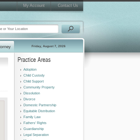
My Account
Contact Us
Friday, August 7, 2026
Practice Areas
Adoption
Child Custody
Child Support
Community Property
Dissolution
Divorce
Domestic Partnership
Equitable Distribution
Family Law
Fathers' Rights
Guardianship
Legal Separation