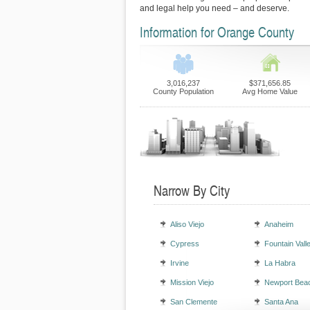
and legal help you need – and deserve.
Information for Orange County
3,016,237
$371,656.85
County Population
Avg Home Value
Narrow By City
Aliso Viejo
Anaheim
Cypress
Fountain Vall
Irvine
La Habra
Mission Viejo
Newport Bea
San Clemente
Santa Ana