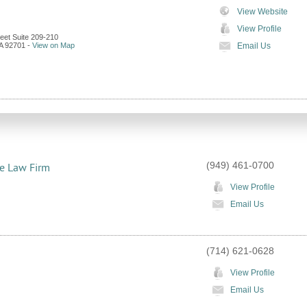
View Website
View Profile
eet Suite 209-210
A
92701
-
View on Map
Email Us
(949) 461-0700
te Law Firm
View Profile
Email Us
(714) 621-0628
View Profile
Email Us