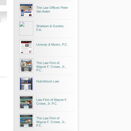
The Law Offices Peter
Van Aulen
Shaheen & Gordon,
P.A.
Livesay & Myers, P.C.
The Law Firm of
Wayne F. Crowe, Jr.,
P.C.
Hutchinson Law
Law Firm of Wayne F.
Crowe, Jr. P.C.
The Law Firm of
Wayne F. Crowe, Jr.,
P.C.