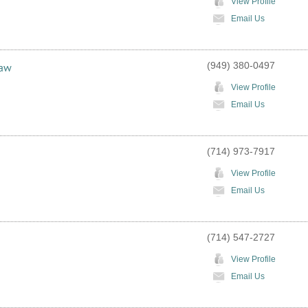
View Profile
Email Us
(949) 380-0497
Law
View Profile
Email Us
(714) 973-7917
View Profile
Email Us
(714) 547-2727
View Profile
Email Us