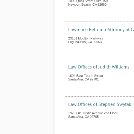
1000 Quail Street Suite 150
Newport Beach
,
CA
92660
Lawrence Bellomo Attorney at 
23151 Moulton Parkway
Laguna Hills
,
CA
92653
Law Offices of Judith Williams
1604 East Fourth Street
Santa Ana
,
CA
92701
Law Offices of Stephen Swytak
1970 Old Tustin Avenue 2nd Floor
Santa Ana
,
CA
92705