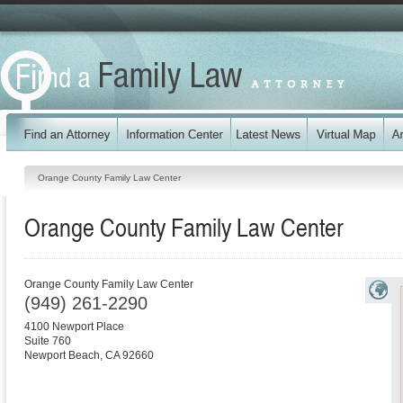
Orange County Family Law Center
Orange County Family Law Center
Orange County Family Law Center
(949) 261-2290
4100 Newport Place
Suite 760
Newport Beach
,
CA
92660