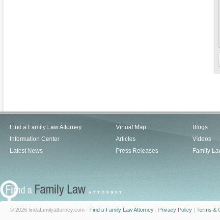
Find a Family Law Attorney
Virtual Map
Blogs
Information Center
Articles
Videos
Latest News
Press Releases
Family La
© 2026 findafamilyattorney.com -
Find a Family Law Attorney
|
Privacy Policy
|
Terms & C