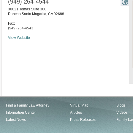
(949) 264-4544
30021 Tomas Suite 300
Rancho Santa Magarita
,
CA
92688
Fax:
(949) 264-4543
View Website
Find a Family Law Attorney
Virtual Map
Blogs
Information Center
Articles
Videos
Latest News
Press Releases
Family La