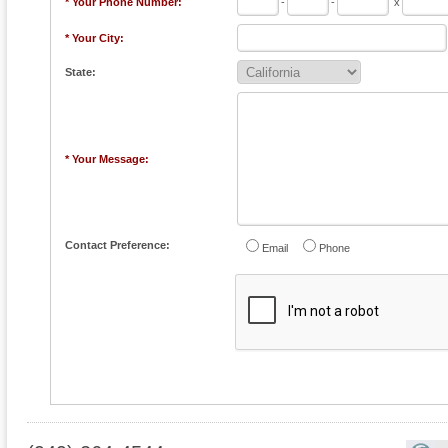
* Your Phone Number:
-
-
x
* Your City:
State:
* Your Message:
Contact Preference:
Email
Phone