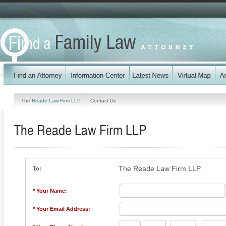
The Reade Law Firm LLP
Contact Us
The Reade Law Firm LLP
The Reade Law Firm LLP
To:
* Your Name:
* Your Email Address: