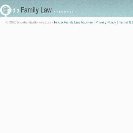
© 2026 findafamilyattorney.com -
Find a Family Law Attorney
|
Privacy Policy
|
Terms & C