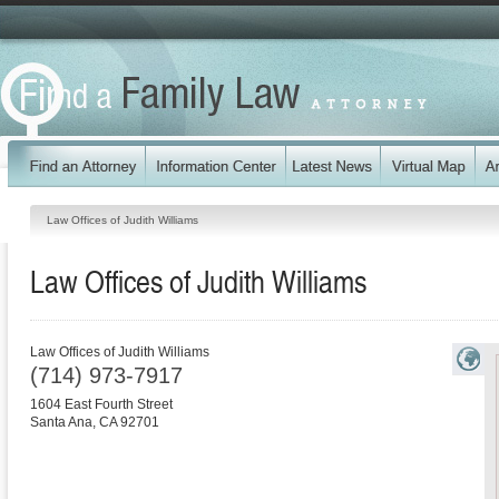
Law Offices of Judith Williams
Law Offices of Judith Williams
Law Offices of Judith Williams
(714) 973-7917
1604 East Fourth Street
Santa Ana
,
CA
92701