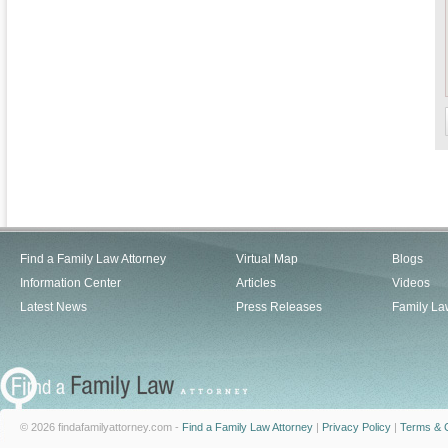
Find a Family Law Attorney
Virtual Map
Blogs
Information Center
Articles
Videos
Latest News
Press Releases
Family La
© 2026 findafamilyattorney.com -
Find a Family Law Attorney
|
Privacy Policy
|
Terms & C